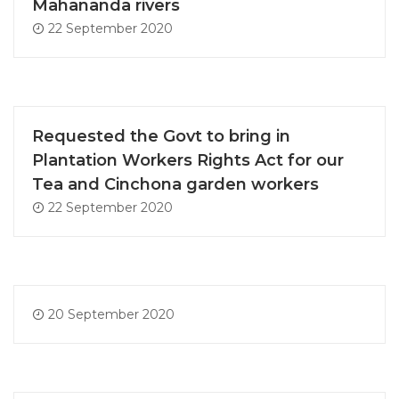
Mahananda rivers
22 September 2020
Requested the Govt to bring in
Plantation Workers Rights Act for our
Tea and Cinchona garden workers
22 September 2020
20 September 2020