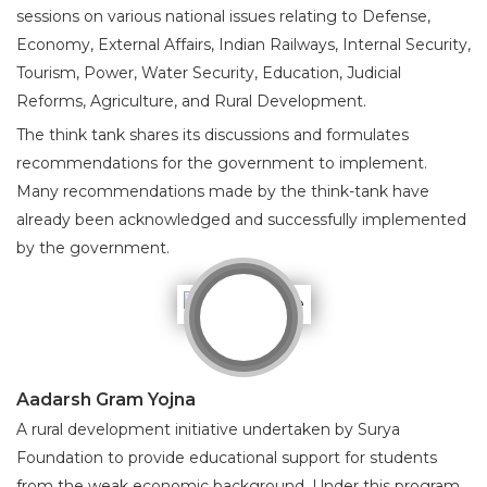
sessions on various national issues relating to Defense,
Economy, External Affairs, Indian Railways, Internal Security,
Tourism, Power, Water Security, Education, Judicial
Reforms, Agriculture, and Rural Development.
The think tank shares its discussions and formulates
recommendations for the government to implement.
Many recommendations made by the think-tank have
already been acknowledged and successfully implemented
by the government.
Aadarsh Gram Yojna
A rural development initiative undertaken by Surya
Foundation to provide educational support for students
from the weak economic background. Under this program