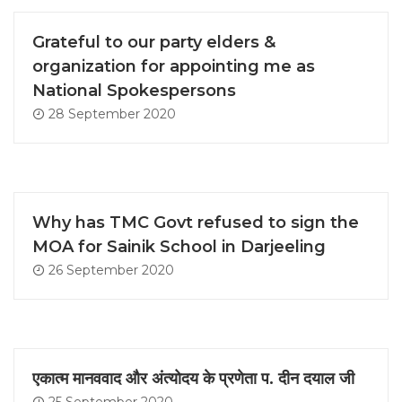
Grateful to our party elders &
organization for appointing me as
National Spokespersons
28 September 2020
Why has TMC Govt refused to sign the
MOA for Sainik School in Darjeeling
26 September 2020
एकात्म मानववाद और अंत्योदय के प्रणेता प. दीन दयाल जी
25 September 2020