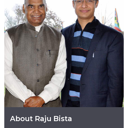
About Raju Bista