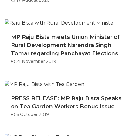
17 August 2020
MP Raju Bista meets Union Minister of
Rural Development Narendra Singh
Tomar regarding Panchayat Elections
21 November 2019
PRESS RELEASE: MP Raju Bista Speaks
on Tea Garden Workers Bonus Issue
6 October 2019