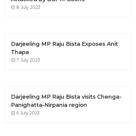
8 July 2023
Darjeeling MP Raju Bista Exposes Anit
Thapa
7 July 2023
Darjeeling MP Raju Bista visits Chenga-
Panighatta-Nirpania region
6 July 2023