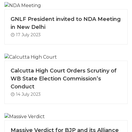
GNLF President invited to NDA Meeting
in New Delhi
17 July 2023
Calcutta High Court Orders Scrutiny of
WB State Election Commission’s
Conduct
14 July 2023
Massive Verdict for BJP and its Alliance