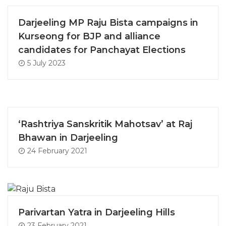
Darjeeling MP Raju Bista campaigns in
Kurseong for BJP and alliance
candidates for Panchayat Elections
5 July 2023
‘Rashtriya Sanskritik Mahotsav’ at Raj
Bhawan in Darjeeling
24 February 2021
Parivartan Yatra in Darjeeling Hills
23 February 2021