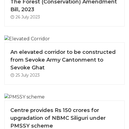
The Forest (Conservation) Amendment
Bill, 2023
26 July 2023
An elevated corridor to be constructed
from Sevoke Army Cantonment to
Sevoke Ghat
25 July 2023
Centre provides Rs 150 crores for
upgradation of NBMC Siliguri under
PMSSY scheme