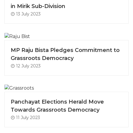
in Mirik Sub-Division
13 July 2023
MP Raju Bista Pledges Commitment to
Grassroots Democracy
12 July 2023
Panchayat Elections Herald Move
Towards Grassroots Democracy
11 July 2023