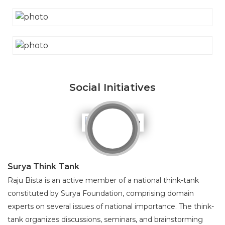
Social Initiatives
Surya Think Tank
Raju Bista is an active member of a national think-tank
constituted by Surya Foundation, comprising domain
experts on several issues of national importance. The think-
tank organizes discussions, seminars, and brainstorming