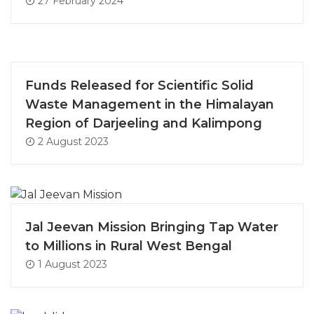
27 February 2024
Funds Released for Scientific Solid
Waste Management in the Himalayan
Region of Darjeeling and Kalimpong
2 August 2023
Jal Jeevan Mission Bringing Tap Water
to Millions in Rural West Bengal
1 August 2023