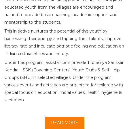
educated youth from the villages are encouraged and
trained to provide basic coaching, academic support and
mentorship to the students.
This initiative nurtures the potential of the youth by
harnessing their energy and tapping their talents, improve
literacy rate and inculcate patriotic feeling and education on
Indian cultural ethos and history.
Under this program, assistance is provided to Surya Sanskar
Kendra – SSK (Coaching Centers), Youth Clubs & Self Help
Groups (SHG) in selected villages. Under the program,
various events and activities are organized for children with
special focus on education, moral values, health, hygiene &
sanitation.
READ MORE