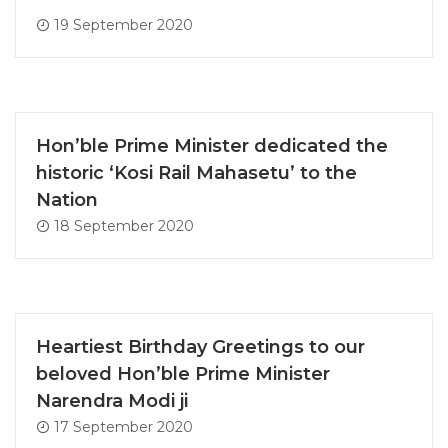
19 September 2020
Hon’ble Prime Minister dedicated the
historic ‘Kosi Rail Mahasetu’ to the
Nation
18 September 2020
Heartiest Birthday Greetings to our
beloved Hon’ble Prime Minister
Narendra Modi ji
17 September 2020