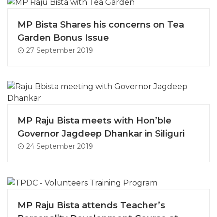
MP Bista Shares his concerns on Tea
Garden Bonus Issue
27 September 2019
MP Raju Bista meets with Hon’ble
Governor Jagdeep Dhankar in Siliguri
24 September 2019
MP Raju Bista attends Teacher’s