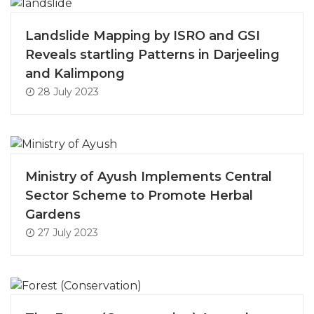
Landslide Mapping by ISRO and GSI
Reveals startling Patterns in Darjeeling
and Kalimpong
28 July 2023
Ministry of Ayush Implements Central
Sector Scheme to Promote Herbal
Gardens
27 July 2023