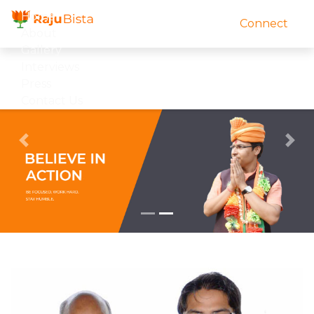
Home
Connect
About
Gallery
Interviews
Press
Contact Us