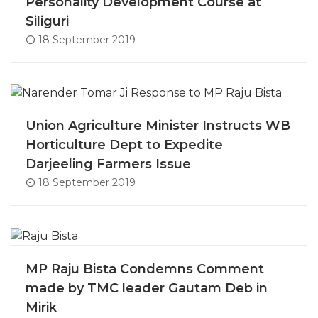
Personality Development Course at
Siliguri
18 September 2019
Union Agriculture Minister Instructs WB
Horticulture Dept to Expedite
Darjeeling Farmers Issue
18 September 2019
MP Raju Bista Condemns Comment
made by TMC leader Gautam Deb in
Mirik