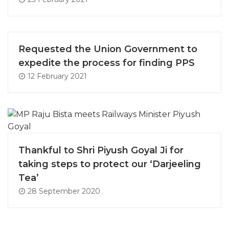
Requested the Union Government to
expedite the process for finding PPS
12 February 2021
Thankful to Shri Piyush Goyal Ji for
taking steps to protect our ‘Darjeeling
Tea’
28 September 2020