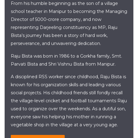
From his humble beginning as the son of a village
school teacher in Manipur to becoming the Managing
Director of 5000-crore company, and now
representing Darjeeling constituency as MP, Raju
Bista’s journey has been a story of hard work,
perseverance, and unwavering dedication.
Raju Bista was born in 1986 to a Gorkha family, Smt.
Parvati Bista and Shri Vishnu Bista from Manipur.
A disciplined RSS worker since childhood, Raju Bista is
known for his organization skills and leading various
social projects. His childhood friends still fondly recall
the village-level cricket and football tournaments Raju
used to organize over the weekends. As a dutiful son,
everyone saw his helping his mother in running a
vegetable shop in the village at a very young age.