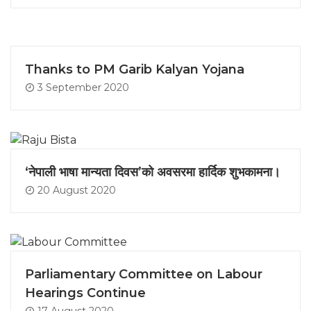
Thanks to PM Garib Kalyan Yojana
3 September 2020
‘नेपाली भाषा मान्यता दिवस’को अवसरमा हार्दिक शुभकामना।
20 August 2020
Parliamentary Committee on Labour
Hearings Continue