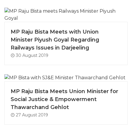
MP Raju Bista Meets with Union
Minister Piyush Goyal Regarding
Railways Issues in Darjeeling
30 August 2019
MP Raju Bista Meets Union Minister for
Social Justice & Empowerment
Thawarchand Gehlot
27 August 2019