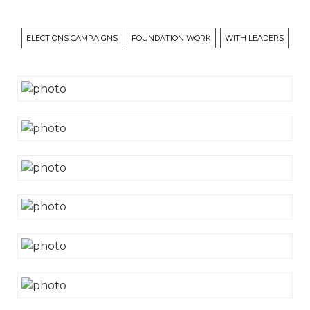
ELECTIONS CAMPAIGNS
FOUNDATION WORK
WITH LEADERS