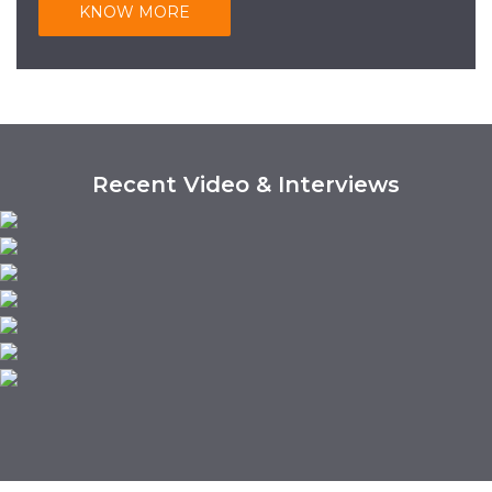
KNOW MORE
Recent Video & Interviews