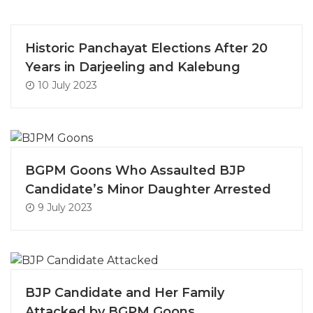
Historic Panchayat Elections After 20
Years in Darjeeling and Kalebung
10 July 2023
BGPM Goons Who Assaulted BJP
Candidate’s Minor Daughter Arrested
9 July 2023
BJP Candidate and Her Family
Attacked by BGPM Goons