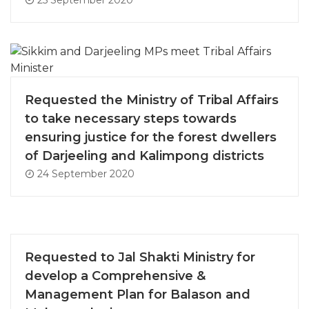
Requested the Ministry of Tribal Affairs
to take necessary steps towards
ensuring justice for the forest dwellers
of Darjeeling and Kalimpong districts
24 September 2020
Requested to Jal Shakti Ministry for
develop a Comprehensive &
Management Plan for Balason and