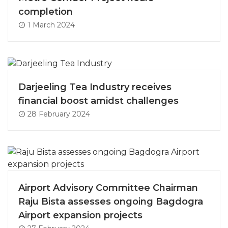
completion
1 March 2024
Darjeeling Tea Industry receives
financial boost amidst challenges
28 February 2024
Airport Advisory Committee Chairman
Raju Bista assesses ongoing Bagdogra
Airport expansion projects