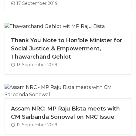
17 September 2019
Thank You Note to Hon’ble Minister for
Social Justice & Empowerment,
Thawarchand Gehlot
13 September 2019
Assam NRC: MP Raju Bista meets with
CM Sarbanda Sonowal on NRC Issue
12 September 2019