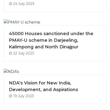
24 July 2023
45000 Houses sanctioned under the
PMAY-U scheme in Darjeeling,
Kalimpong and North Dinajpur
22 July 2023
NDA’s Vision for New India,
Development, and Aspirations
19 July 2023