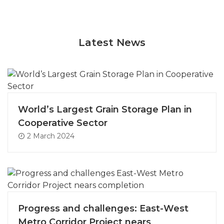
Latest News
World’s Largest Grain Storage Plan in
Cooperative Sector
2 March 2024
Progress and challenges: East-West
Metro Corridor Project nears