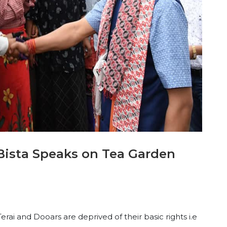
Bista Speaks on Tea Garden
erai and Dooars are deprived of their basic rights i.e