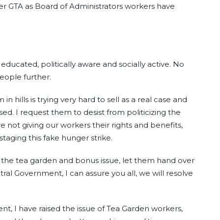
er GTA as Board of Administrators workers have
ducated, politically aware and socially active. No
eople further.
hills is trying very hard to sell as a real case and
d. I request them to desist from politicizing the
re not giving our workers their rights and benefits,
staging this fake hunger strike.
 the tea garden and bonus issue, let them hand over
ral Government, I can assure you all, we will resolve
ent, I have raised the issue of Tea Garden workers,