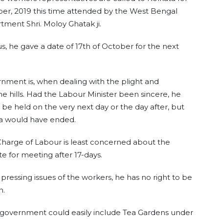
r, 2019 this time attended by the West Bengal
ment Shri. Moloy Ghatak ji.
us, he gave a date of 17th of October for the next
ernment is, when dealing with the plight and
he hills. Had the Labour Minister been sincere, he
o be held on the very next day or the day after, but
ja would have ended.
-Charge of Labour is least concerned about the
e for meeting after 17-days.
pressing issues of the workers, he has no right to be
n.
l government could easily include Tea Gardens under