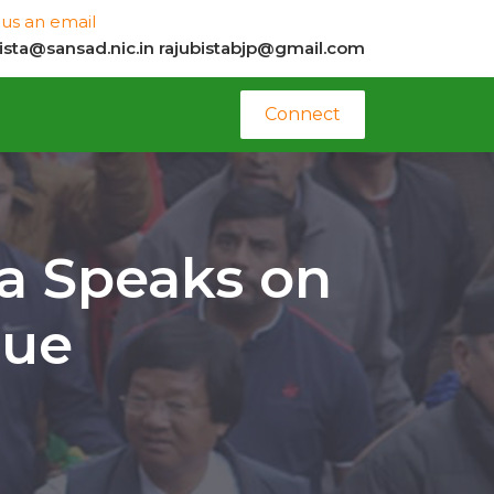
us an email
bista@sansad.nic.in
rajubistabjp@gmail.com
Connect
a Speaks on
sue