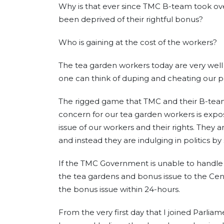
Why is that ever since TMC B-team took ov
been deprived of their rightful bonus?
Who is gaining at the cost of the workers?
The tea garden workers today are very well e
one can think of duping and cheating our p
The rigged game that TMC and their B-team in 
concern for our tea garden workers is expose
issue of our workers and their rights. They a
and instead they are indulging in politics by 
If the TMC Government is unable to handle
the tea gardens and bonus issue to the Cent
the bonus issue within 24-hours.
From the very first day that I joined Parliam