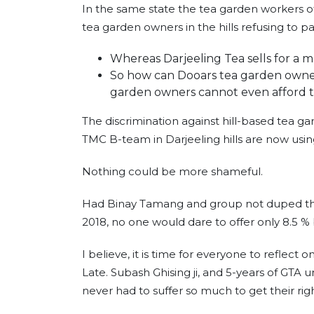
In the same state the tea garden workers 
tea garden owners in the hills refusing to p
Whereas Darjeeling Tea sells for a 
So how can Dooars tea garden owners
garden owners cannot even afford 
The discrimination against hill-based tea ga
TMC B-team in Darjeeling hills are now using t
Nothing could be more shameful.
Had Binay Tamang and group not duped the 
2018, no one would dare to offer only 8.5 % 
I believe, it is time for everyone to reflect
Late. Subash Ghising ji, and 5-years of GTA 
never had to suffer so much to get their rig