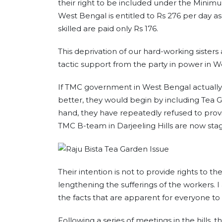
their right to be included under the Minim
West Bengal is entitled to Rs 276 per day a
skilled are paid only Rs 176.
This deprivation of our hard-working sister
tactic support from the party in power in W
If TMC government in West Bengal actually
better, they would begin by including Te
hand, they have repeatedly refused to provi
TMC B-team in Darjeeling Hills are now stag
Their intention is not to provide rights to th
lengthening the sufferings of the workers. I 
the facts that are apparent for everyone to 
Following a series of meetings in the hills, 