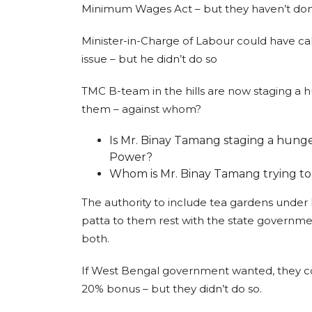
Minimum Wages Act – but they haven’t do
Minister-in-Charge of Labour could have ca
issue – but he didn’t do so
TMC B-team in the hills are now staging a 
them – against whom?
Is Mr. Binay Tamang staging a hunge
Power?
Whom is Mr. Binay Tamang trying to
The authority to include tea gardens under
patta to them rest with the state governme
both.
If West Bengal government wanted, they co
20% bonus – but they didn’t do so.