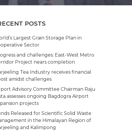
RECENT POSTS
rld’s Largest Grain Storage Plan in
operative Sector
ogress and challenges: East-West Metro
rridor Project nears completion
rjeeling Tea Industry receives financial
ost amidst challenges
rport Advisory Committee Chairman Raju
sta assesses ongoing Bagdogra Airport
pansion projects
nds Released for Scientific Solid Waste
nagement in the Himalayan Region of
rjeeling and Kalimpong