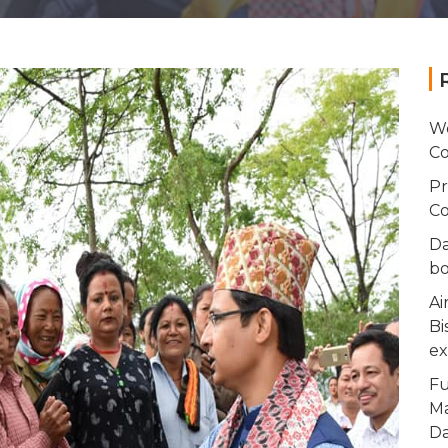
Wo
Co
Pr
Co
Da
bo
Ai
Bi
ex
Fu
Ma
Da