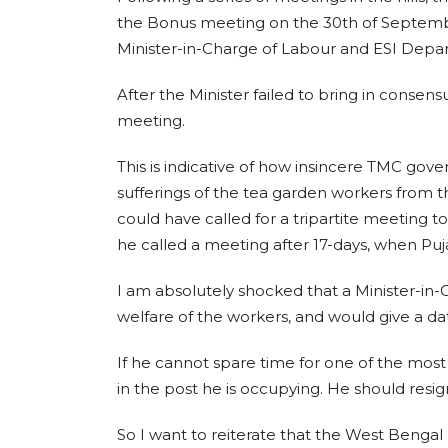
the Bonus meeting on the 30th of Septembe
Minister-in-Charge of Labour and ESI Depart
After the Minister failed to bring in consens
meeting.
This is indicative of how insincere TMC gov
sufferings of the tea garden workers from t
could have called for a tripartite meeting t
he called a meeting after 17-days, when Pu
I am absolutely shocked that a Minister-in
welfare of the workers, and would give a dat
If he cannot spare time for one of the most 
in the post he is occupying. He should resig
So I want to reiterate that the West Benga