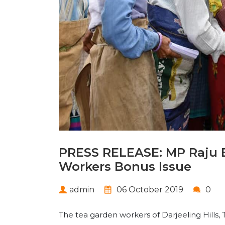
PRESS RELEASE: MP Raju 
Workers Bonus Issue
admin
06 October 2019
0
The tea garden workers of Darjeeling Hills, T