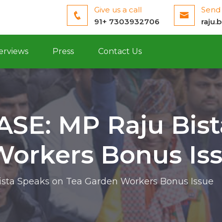
Give us a call
Send 
91+ 7303932706
raju.
erviews
Press
Contact Us
SE: MP Raju Bist
Workers Bonus Is
sta Speaks on Tea Garden Workers Bonus Issue