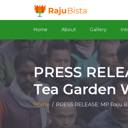
Home
About
Gallery
Int
PRESS RELEA
Tea Garden 
Home
/
PRESS RELEASE: MP Raju Bi