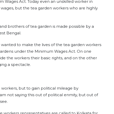
um Wages Act. Today even an unskilled worker in
s wages, but the tea garden workers who are highly
s and brothers of tea garden is made possible by a
est Bengal.
 wanted to make the lives of the tea garden workers
a Gardens under the Minimum Wages Act. On one
de the workers their basic rights, and on the other
ing a spectacle.
e workers, but to gain political mileage by
am not saying this out of political enmity, but out of
see.
the workers representatives are called to Kolkata for