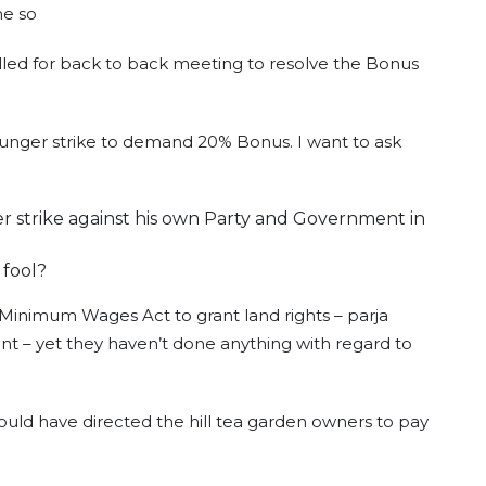
ne so
lled for back to back meeting to resolve the Bonus
hunger strike to demand 20% Bonus. I want to ask
r strike against his own Party and Government in
 fool?
 Minimum Wages Act to grant land rights – parja
nt – yet they haven’t done anything with regard to
uld have directed the hill tea garden owners to pay