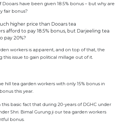
of Dooars have been given 18.5% bonus – but why are
ay fair bonus?
much higher price than Dooars tea
 afford to pay 18.5% bonus, but Darjeeling tea
to pay 20%?
rden workers is apparent, and on top of that, the
his issue to gain political millage out of it.
hill tea garden workers with only 15% bonus in
bonus this year.
 on this basic fact that during 20-years of DGHC under
under Shri. Bimal Gurung ji our tea garden workers
htful bonus.