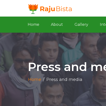
Home
About
Gallery
Int
Press and m
Home
/
Press and media