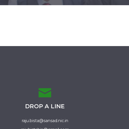
DROP A LINE
raju.bista@sansad.nic.in