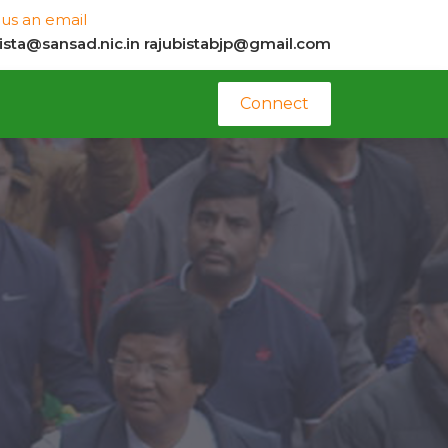
us an email
bista@sansad.nic.in
rajubistabjp@gmail.com
Connect