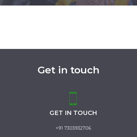
Get in touch
GET IN TOUCH
+91 7303932706
.