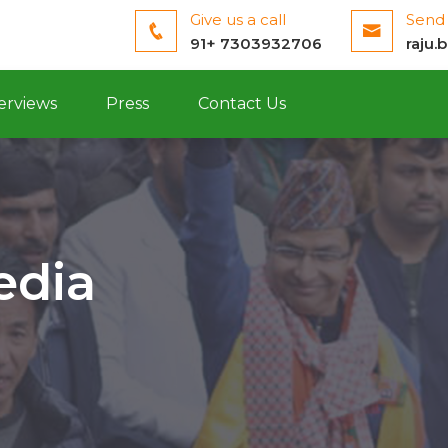
Give us a call
Send 
91+ 7303932706
raju.
erviews
Press
Contact Us
edia