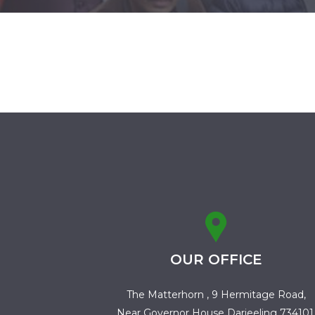
OUR OFFICE
The Matterhorn , 9 Hermitage Road,
Near Governor House Darjeeling 734101