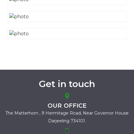
Get in touch
OUR OFFICE
The Matterhorn , 9 Hermitage Road,
Near Governor House
Darjeeling 734101.