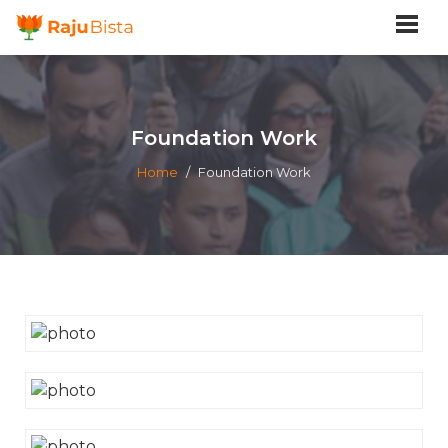
Foundation Work
Home
/
Foundation Work