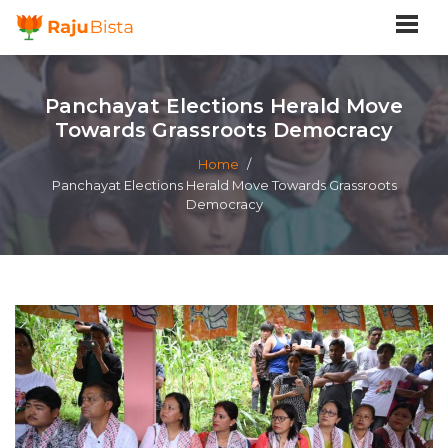
Panchayat Elections Herald Move
Towards Grassroots Democracy
Home
/
Panchayat Elections Herald Move Towards Grassroots
Democracy