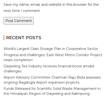
Save my name, email, and website in this browser for the
next time I comment.
RECENT POSTS
World’s Largest Grain Storage Plan in Cooperative Sector
Progress and challenges: East-West Metro Corridor Project
nears completion
Darjeeling Tea Industry receives financial boost amidst
challenges
Airport Advisory Committee Chairman Raju Bista assesses
ongoing Bagdogra Airport expansion projects
Funds Released for Scientific Solid Waste Management in
the Himalayan Region of Darjeeling and Kalimpong