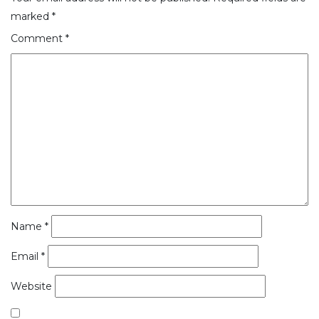
marked
*
Comment
*
Name
*
Email
*
Website