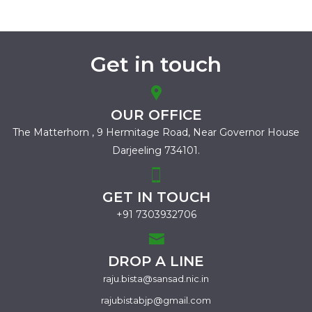
Get in touch
OUR OFFICE
The Matterhorn , 9 Hermitage Road,
Near Governor House
Darjeeling 734101.
GET IN TOUCH
+91 7303932706
DROP A LINE
raju.bista@sansad.nic.in
rajubistabjp@gmail.com