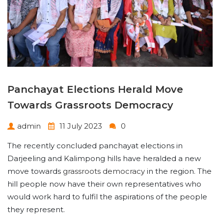
Panchayat Elections Herald Move
Towards Grassroots Democracy
admin
11 July 2023
0
The recently concluded panchayat elections in
Darjeeling and Kalimpong hills have heralded a new
move towards
grassroots democracy
in the region. The
hill people now have their own representatives who
would work hard to fulfil the aspirations of the people
they represent.