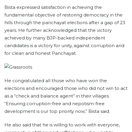
Bista expressed satisfaction in achieving the
fundamental objective of restoring democracy in the
hills through the panchayat elections after a gap of 23
years. He further acknowledged that the victory
achieved by many BJP-backed independent
candidates is a victory for unity, against corruption and
for clean and honest Panchayat.
He congratulated all those who have won the
elections and encouraged those who did not win to act
as a “check and balance agent” in their villages.
“Ensuring corruption-free and nepotism-free
development is our top priority now,” Bista said.
He also said that he is willing to work with everyone,