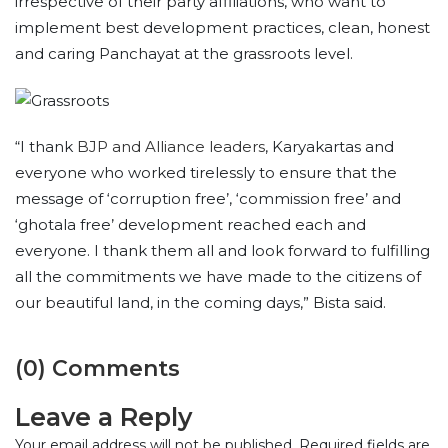
irrespective of their party affiliations, who want to
implement best development practices, clean, honest
and caring Panchayat at the grassroots level.
“I thank
BJP and Alliance leaders
, Karyakartas and
everyone who worked tirelessly to ensure that the
message of ‘corruption free’, ‘commission free’ and
‘ghotala free’ development reached each and
everyone. I thank them all and look forward to fulfilling
all the commitments we have made to the citizens of
our beautiful land, in the coming days,” Bista said.
(0) Comments
Leave a Reply
Your email address will not be published.
Required fields are