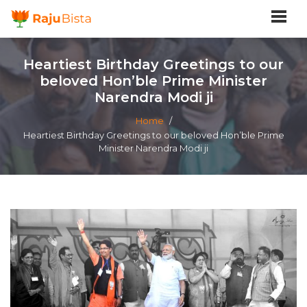
Heartiest Birthday Greetings to our
beloved Hon’ble Prime Minister
Narendra Modi ji
Home
/
Heartiest Birthday Greetings to our beloved Hon’ble Prime
Minister Narendra Modi ji