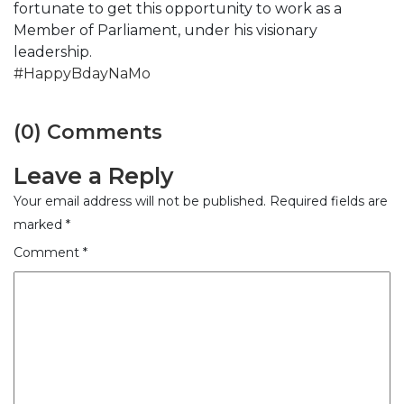
fortunate to get this opportunity to work as a
Member of Parliament, under his visionary
leadership.
#HappyBdayNaMo
(0) Comments
Leave a Reply
Your email address will not be published.
Required fields are
marked
*
Comment
*