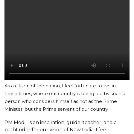
As a citizen of the nation, I feel fortunate to live in
these times, where our country is being led by such a
person who considers himself as not as the Prime
Minister, but the Prime servant of our country.
PM Modiji is an inspiration, guide, teacher, and a
pathfinder for our vision of New India. I feel