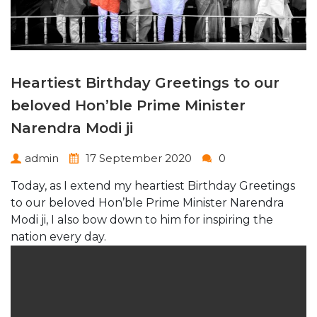
Heartiest Birthday Greetings to our
beloved Hon’ble Prime Minister
Narendra Modi ji
admin
17 September 2020
0
Today, as I extend my heartiest Birthday Greetings
to our beloved Hon’ble Prime Minister Narendra
Modi ji, I also bow down to him for inspiring the
nation every day.