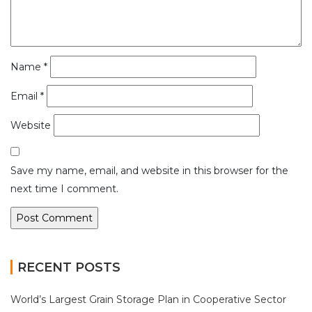
Name
*
Email
*
Website
Save my name, email, and website in this browser for the
next time I comment.
RECENT POSTS
World’s Largest Grain Storage Plan in Cooperative Sector