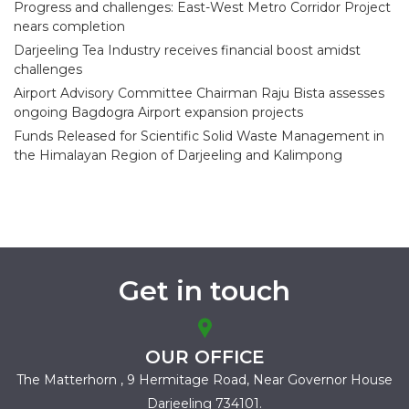
Progress and challenges: East-West Metro Corridor Project
nears completion
Darjeeling Tea Industry receives financial boost amidst
challenges
Airport Advisory Committee Chairman Raju Bista assesses
ongoing Bagdogra Airport expansion projects
Funds Released for Scientific Solid Waste Management in
the Himalayan Region of Darjeeling and Kalimpong
Get in touch
OUR OFFICE
The Matterhorn , 9 Hermitage Road,
Near Governor House
Darjeeling 734101.