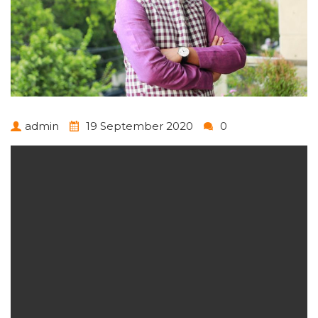
admin
19 September 2020
0