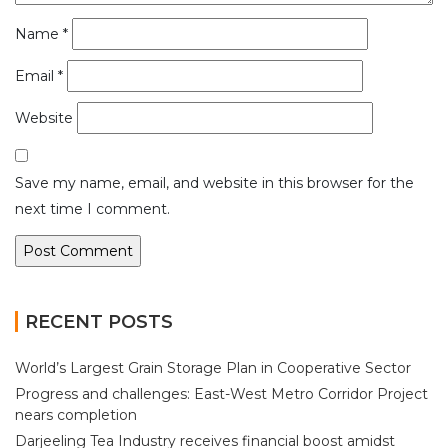
Name
*
Email
*
Website
Save my name, email, and website in this browser for the
next time I comment.
RECENT POSTS
World’s Largest Grain Storage Plan in Cooperative Sector
Progress and challenges: East-West Metro Corridor Project
nears completion
Darjeeling Tea Industry receives financial boost amidst