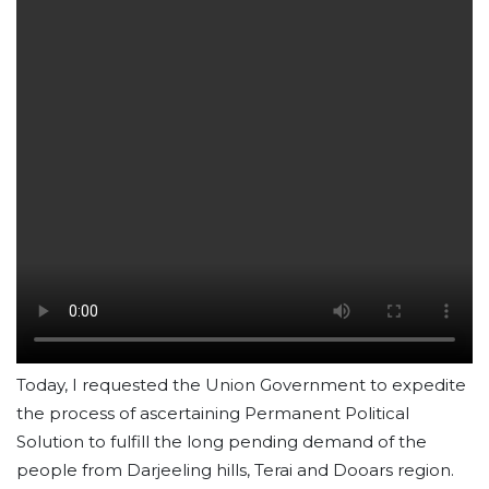
Today, I requested the Union Government to expedite
the process of ascertaining Permanent Political
Solution to fulfill the long pending demand of the
people from Darjeeling hills, Terai and Dooars region.