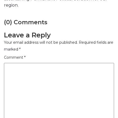
region.
(0) Comments
Leave a Reply
Your email address will not be published.
Required fields are
marked
*
Comment
*