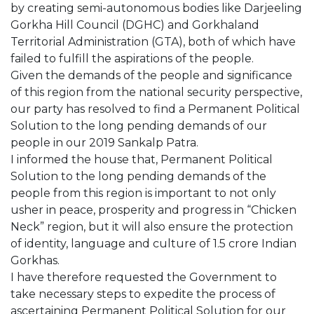
by creating semi-autonomous bodies like Darjeeling
Gorkha Hill Council (DGHC) and Gorkhaland
Territorial Administration (GTA), both of which have
failed to fulfill the aspirations of the people.
Given the demands of the people and significance
of this region from the national security perspective,
our party has resolved to find a Permanent Political
Solution to the long pending demands of our
people in our 2019 Sankalp Patra.
I informed the house that, Permanent Political
Solution to the long pending demands of the
people from this region is important to not only
usher in peace, prosperity and progress in “Chicken
Neck” region, but it will also ensure the protection
of identity, language and culture of 1.5 crore Indian
Gorkhas.
I have therefore requested the Government to
take necessary steps to expedite the process of
ascertaining Permanent Political Solution for our