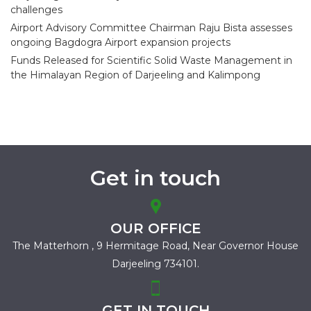
challenges
Airport Advisory Committee Chairman Raju Bista assesses
ongoing Bagdogra Airport expansion projects
Funds Released for Scientific Solid Waste Management in
the Himalayan Region of Darjeeling and Kalimpong
Get in touch
OUR OFFICE
The Matterhorn , 9 Hermitage Road,
Near Governor House
Darjeeling 734101.
GET IN TOUCH