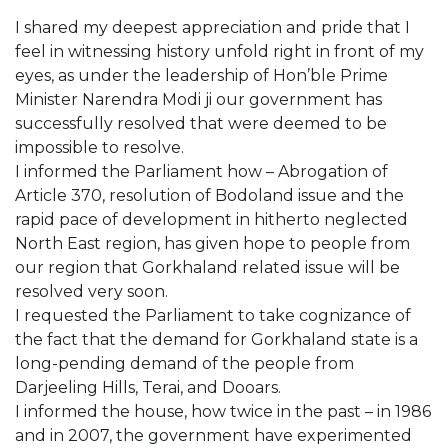
I shared my deepest appreciation and pride that I
feel in witnessing history unfold right in front of my
eyes, as under the leadership of Hon’ble Prime
Minister Narendra Modi ji our government has
successfully resolved that were deemed to be
impossible to resolve.
I informed the Parliament how – Abrogation of
Article 370, resolution of Bodoland issue and the
rapid pace of development in hitherto neglected
North East region, has given hope to people from
our region that Gorkhaland related issue will be
resolved very soon.
I requested the Parliament to take cognizance of
the fact that the demand for Gorkhaland state is a
long-pending demand of the people from
Darjeeling Hills, Terai, and Dooars.
I informed the house, how twice in the past – in 1986
and in 2007, the government have experimented