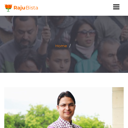
Home
/