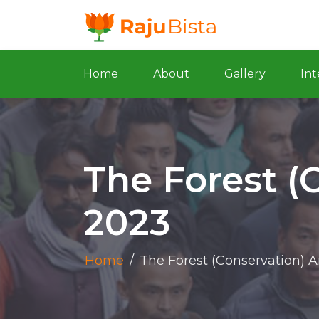
Home
About
Gallery
Int
The Forest (
2023
Home
/
The Forest (Conservation) 