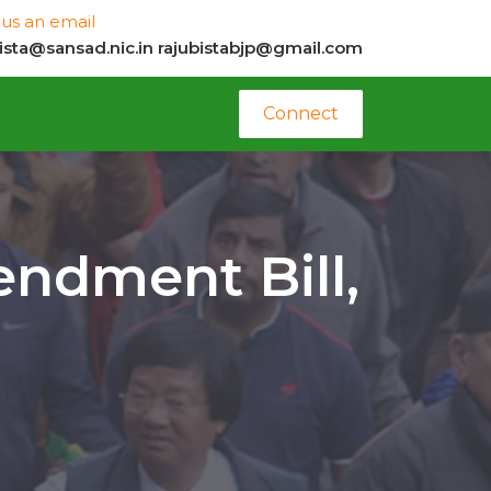
us an email
bista@sansad.nic.in
rajubistabjp@gmail.com
Connect
endment Bill,