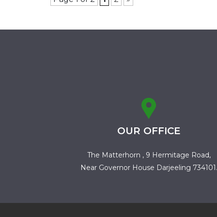
OUR OFFICE
The Matterhorn , 9 Hermitage Road,
Near Governor House Darjeeling 734101