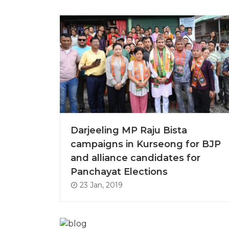
Darjeeling MP Raju Bista
campaigns in Kurseong for BJP
and alliance candidates for
Panchayat Elections
23 Jan, 2019