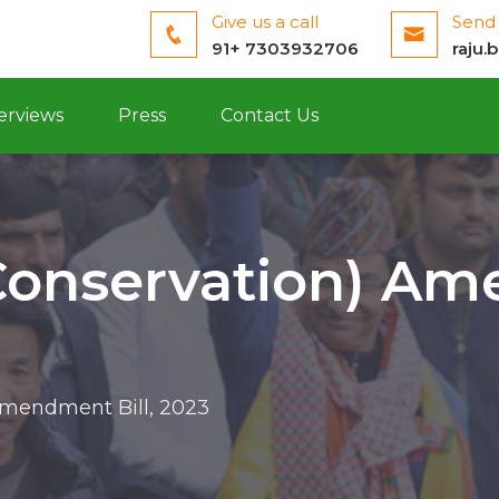
Give us a call
Send 
91+ 7303932706
raju.
erviews
Press
Contact Us
Conservation) Am
Amendment Bill, 2023