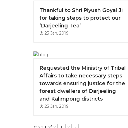
Thankful to Shri Piyush Goyal Ji
for taking steps to protect our
‘Darjeeling Tea’
23 Jan, 2019
Requested the Ministry of Tribal
Affairs to take necessary steps
towards ensuring justice for the
forest dwellers of Darjeeling
and Kalimpong districts
23 Jan, 2019
Page 1 of 2
1
2
»