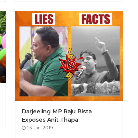
Darjeeling MP Raju Bista
Exposes Anit Thapa
23 Jan, 2019