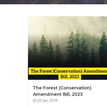
The Forest (Conservation)
Amendment Bill, 2023
23 Jan, 2019