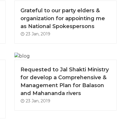
Grateful to our party elders &
organization for appointing me
as National Spokespersons
23 Jan, 2019
Requested to Jal Shakti Ministry
for develop a Comprehensive &
Management Plan for Balason
and Mahananda rivers
23 Jan, 2019