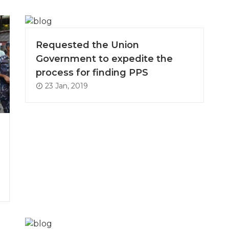
Requested the Union
Government to expedite the
process for finding PPS
23 Jan, 2019