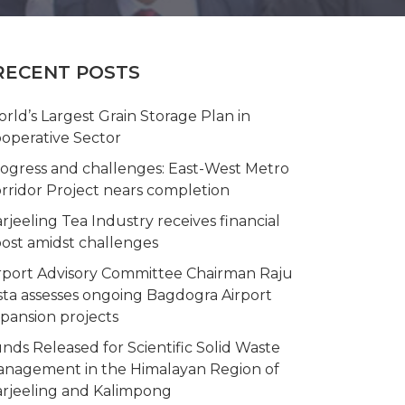
RECENT POSTS
rld’s Largest Grain Storage Plan in
operative Sector
ogress and challenges: East-West Metro
rridor Project nears completion
rjeeling Tea Industry receives financial
ost amidst challenges
rport Advisory Committee Chairman Raju
sta assesses ongoing Bagdogra Airport
pansion projects
nds Released for Scientific Solid Waste
nagement in the Himalayan Region of
rjeeling and Kalimpong