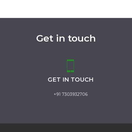
Get in touch
GET IN TOUCH
+91 7303932706
.