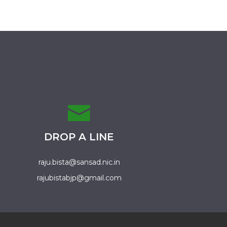
DROP A LINE
raju.bista@sansad.nic.in
rajubistabjp@gmail.com