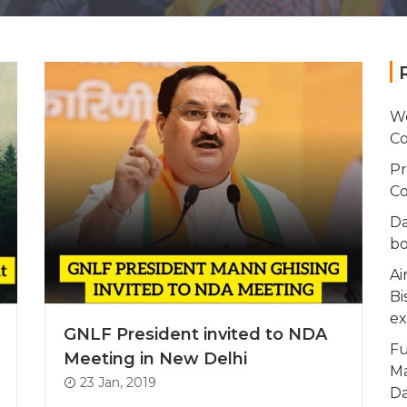
Wo
Co
Pr
Co
Da
bo
Ai
Bi
ex
GNLF President invited to NDA
Fu
Meeting in New Delhi
Ma
23 Jan, 2019
Da