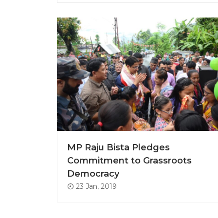
MP Raju Bista Pledges
Commitment to Grassroots
Democracy
23 Jan, 2019