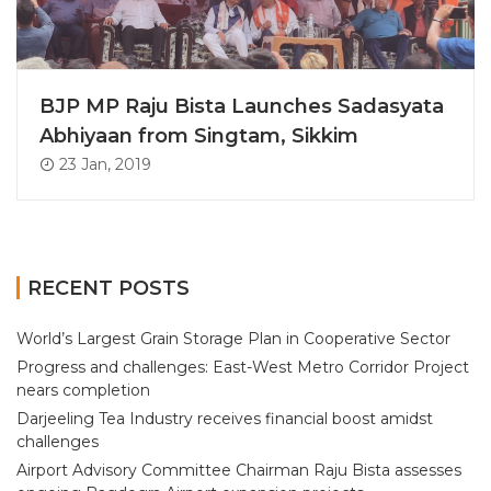
BJP MP Raju Bista Launches Sadasyata
Abhiyaan from Singtam, Sikkim
23 Jan, 2019
RECENT POSTS
World’s Largest Grain Storage Plan in Cooperative Sector
Progress and challenges: East-West Metro Corridor Project
nears completion
Darjeeling Tea Industry receives financial boost amidst
challenges
Airport Advisory Committee Chairman Raju Bista assesses