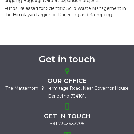
ongoing Bagdogra Airport expansion projects
Funds Released for Scientific Solid Waste Management in
the Himalayan Region of Darjeeling and Kalimpong
Get in touch
OUR OFFICE
The Matterhorn , 9 Hermitage Road,
Near Governor House
Darjeeling 734101.
GET IN TOUCH
+91 7303932706