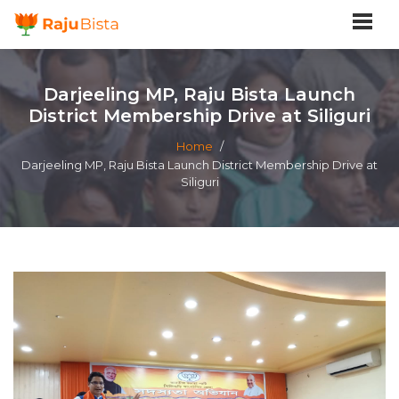
Darjeeling MP, Raju Bista Launch
District Membership Drive at Siliguri
Home
/
Darjeeling MP, Raju Bista Launch District Membership Drive at
Siliguri