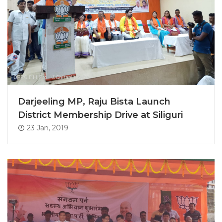
Darjeeling MP, Raju Bista Launch
District Membership Drive at Siliguri
23 Jan, 2019