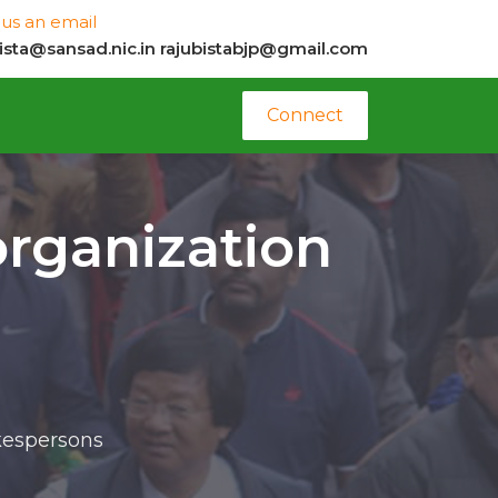
us an email
bista@sansad.nic.in
rajubistabjp@gmail.com
Connect
organization
okespersons