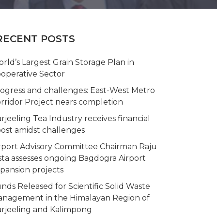
RECENT POSTS
rld’s Largest Grain Storage Plan in
operative Sector
ogress and challenges: East-West Metro
rridor Project nears completion
rjeeling Tea Industry receives financial
ost amidst challenges
rport Advisory Committee Chairman Raju
sta assesses ongoing Bagdogra Airport
pansion projects
nds Released for Scientific Solid Waste
nagement in the Himalayan Region of
rjeeling and Kalimpong