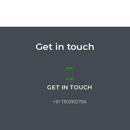
Get in touch
GET IN TOUCH
+91 7303932706
.