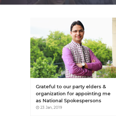
Grateful to our party elders &
organization for appointing me
as National Spokespersons
23 Jan, 2019