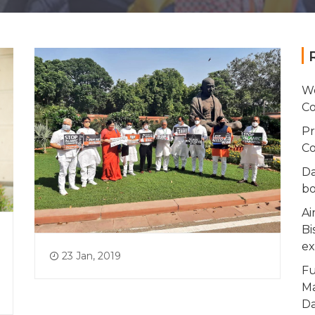
Wo
Co
Pr
Co
Da
bo
Ai
Bi
ex
23 Jan, 2019
Fu
Ma
Da