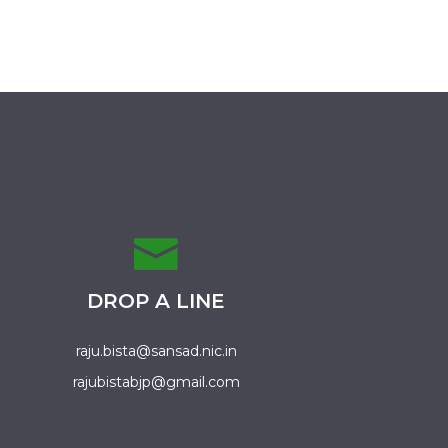
DROP A LINE
raju.bista@sansad.nic.in
rajubistabjp@gmail.com