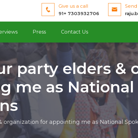
Give us a call
Send 
91+ 7303932706
raju.
erviews
Press
Contact Us
ur party elders & 
ng me as National
ns
s & organization for appointing me as National Sp