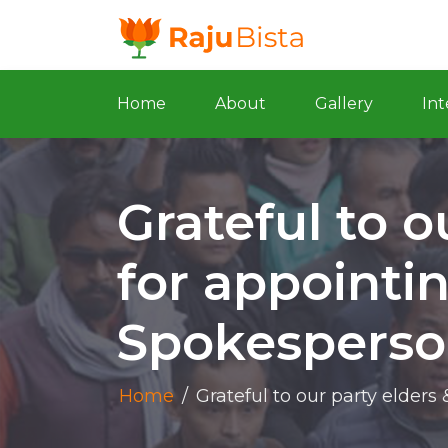
Home
About
Gallery
Int
Grateful to o
for appointi
Spokesperso
Home
/
Grateful to our party elder