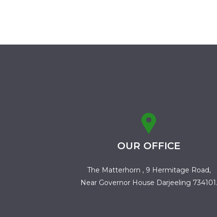
OUR OFFICE
The Matterhorn , 9 Hermitage Road,
Near Governor House Darjeeling 734101