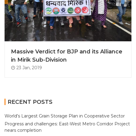
Massive Verdict for BJP and its Alliance
in Mirik Sub-Division
23 Jan, 2019
RECENT POSTS
World’s Largest Grain Storage Plan in Cooperative Sector
Progress and challenges: East-West Metro Corridor Project
nears completion