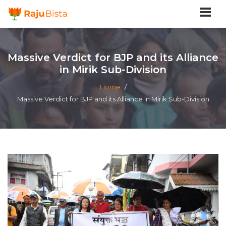
Massive Verdict for BJP and its Alliance
in Mirik Sub-Division
Home
/
Massive Verdict for BJP and its Alliance in Mirik Sub-Division