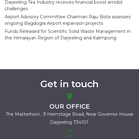
Darjeeling Tea Industry receives financial boost amidst
challenges
Airport Advisory Committee Chairman Raju Bista assesses
ongoing Bagdogra Airport expansion projects
Funds Released for Scientific Solid Waste Management in
the Himalayan Region of Darjeeling and Kalimpong
Get in touch
OUR OFFICE
The Matterhorn , 9 Hermitage Road,
Near Governor House
Darjeeling 734101.