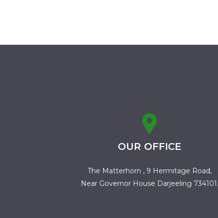
OUR OFFICE
The Matterhorn , 9 Hermitage Road,
Near Governor House Darjeeling 734101