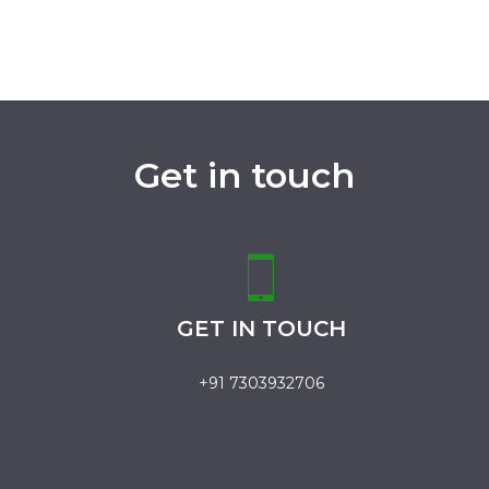
Get in touch
GET IN TOUCH
+91 7303932706
.