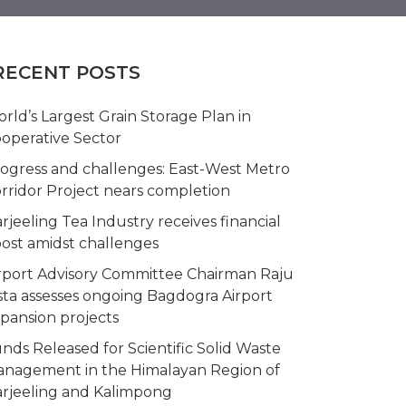
RECENT POSTS
rld’s Largest Grain Storage Plan in
operative Sector
ogress and challenges: East-West Metro
rridor Project nears completion
rjeeling Tea Industry receives financial
ost amidst challenges
rport Advisory Committee Chairman Raju
sta assesses ongoing Bagdogra Airport
pansion projects
nds Released for Scientific Solid Waste
nagement in the Himalayan Region of
rjeeling and Kalimpong