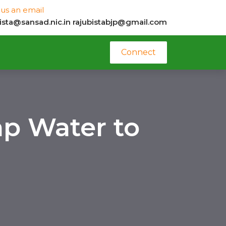
us an email
bista@sansad.nic.in
rajubistabjp@gmail.com
Connect
ap Water to