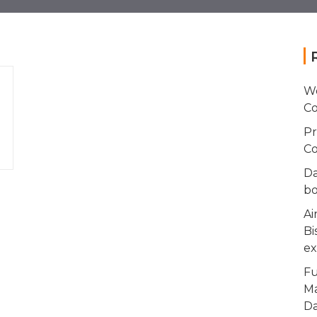
Wo
Co
Pr
Co
Da
bo
Ai
Bi
ex
Fu
Ma
Da