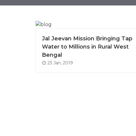
Jal Jeevan Mission Bringing Tap
Water to Millions in Rural West
Bengal
23 Jan, 2019