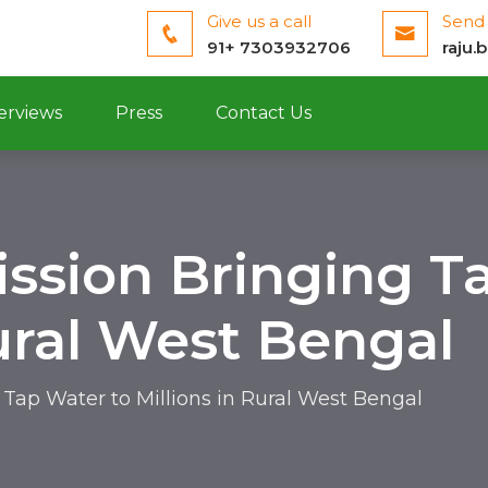
Give us a call
Send 
91+ 7303932706
raju.
erviews
Press
Contact Us
ission Bringing T
Rural West Bengal
 Tap Water to Millions in Rural West Bengal