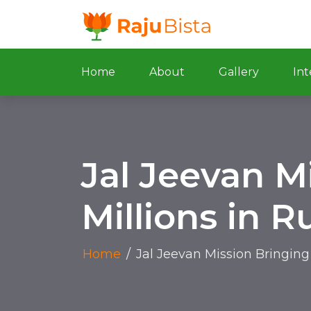
Home
About
Gallery
Int
Jal Jeevan M
Millions in 
Home
/
Jal Jeevan Mission Bringing