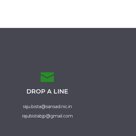
DROP A LINE
raju.bista@sansad.nic.in
rajubistabjp@gmail.com