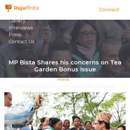
Home
Connect
About
Gallery
Interviews
Press
Contact Us
MP Bista Shares his concerns on Tea
Garden Bonus Issue
Home
/
MP Bista Shares his concerns on Tea Garden Bonus Issue