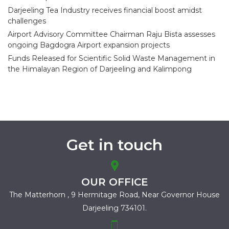
Darjeeling Tea Industry receives financial boost amidst
challenges
Airport Advisory Committee Chairman Raju Bista assesses
ongoing Bagdogra Airport expansion projects
Funds Released for Scientific Solid Waste Management in
the Himalayan Region of Darjeeling and Kalimpong
Get in touch
OUR OFFICE
The Matterhorn , 9 Hermitage Road,
Near Governor House
Darjeeling 734101.