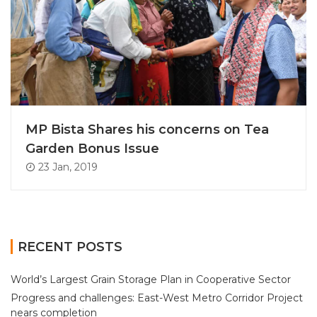
MP Bista Shares his concerns on Tea
Garden Bonus Issue
23 Jan, 2019
RECENT POSTS
World’s Largest Grain Storage Plan in Cooperative Sector
Progress and challenges: East-West Metro Corridor Project
nears completion