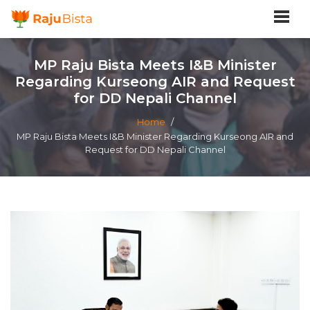
MP Raju Bista Meets I&B Minister
Regarding Kurseong AIR and Request
for DD Nepali Channel
Home
/
MP Raju Bista Meets I&B Minister Regarding Kurseong AIR and
Request for DD Nepali Channel