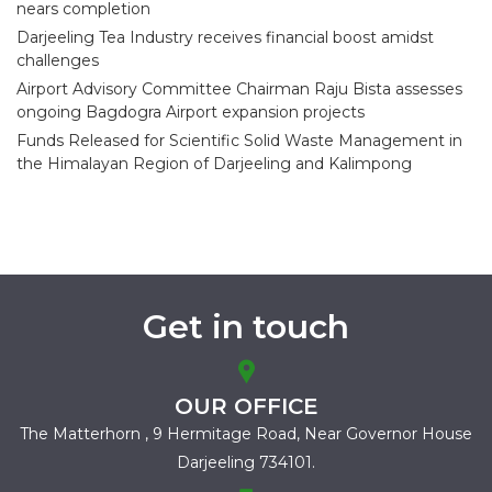
nears completion
Darjeeling Tea Industry receives financial boost amidst
challenges
Airport Advisory Committee Chairman Raju Bista assesses
ongoing Bagdogra Airport expansion projects
Funds Released for Scientific Solid Waste Management in
the Himalayan Region of Darjeeling and Kalimpong
Get in touch
OUR OFFICE
The Matterhorn , 9 Hermitage Road,
Near Governor House
Darjeeling 734101.