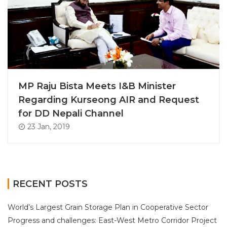
MP Raju Bista Meets I&B Minister
Regarding Kurseong AIR and Request
for DD Nepali Channel
23 Jan, 2019
RECENT POSTS
World’s Largest Grain Storage Plan in Cooperative Sector
Progress and challenges: East-West Metro Corridor Project