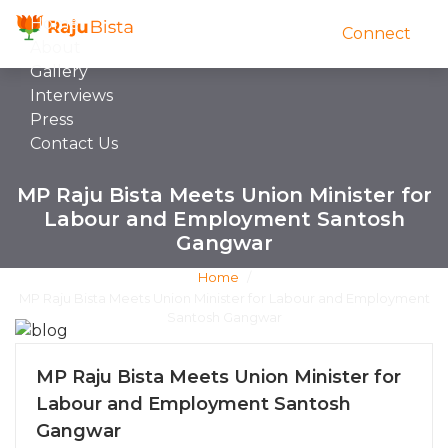
Home
Connect
About
Gallery
Interviews
Press
Contact Us
MP Raju Bista Meets Union Minister for
Labour and Employment Santosh
Gangwar
Home
/
MP Raju Bista Meets Union Minister for Labour and Employment
Santosh Gangwar
MP Raju Bista Meets Union Minister for
Labour and Employment Santosh
Gangwar