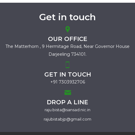
Get in touch
OUR OFFICE
The Matterhorn , 9 Hermitage Road,
Near Governor House
Darjeeling 734101.
GET IN TOUCH
+91 7303932706
DROP A LINE
raju.bista@sansad.nic.in
rajubistabjp@gmail.com