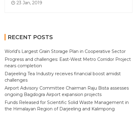
23 Jan, 2019
RECENT POSTS
World’s Largest Grain Storage Plan in Cooperative Sector
Progress and challenges: East-West Metro Corridor Project
nears completion
Darjeeling Tea Industry receives financial boost amidst
challenges
Airport Advisory Committee Chairman Raju Bista assesses
ongoing Bagdogra Airport expansion projects
Funds Released for Scientific Solid Waste Management in
the Himalayan Region of Darjeeling and Kalimpong