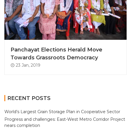
Panchayat Elections Herald Move
Towards Grassroots Democracy
23 Jan, 2019
RECENT POSTS
World’s Largest Grain Storage Plan in Cooperative Sector
Progress and challenges: East-West Metro Corridor Project
nears completion