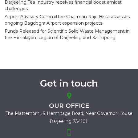
Darjeeling Tea Industry receives financial boost amidst
challenges
Airport Advisory Committee Chairman Raju Bista assesses
ongoing Bagdogra Airport expansion projects
Funds Released for Scientific Solid Waste Management in
the Himalayan Region of Darjeeling and Kalimpong
Get in touch
OUR OFFICE
The Matterhorn , 9 Hermitage Road,
Near Governor House
Darjeeling 734101.