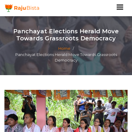
Panchayat Elections Herald Move
Towards Grassroots Democracy
Home
/
Panchayat Elections Herald Move Towards Grassroots
Democracy