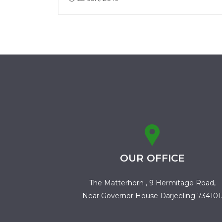
OUR OFFICE
The Matterhorn , 9 Hermitage Road,
Near Governor House Darjeeling 734101