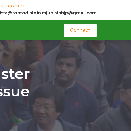
us an email
bista@sansad.nic.in
rajubistabjp@gmail.com
Connect
ster
ssue