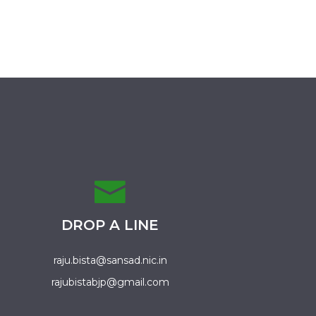
DROP A LINE
raju.bista@sansad.nic.in
rajubistabjp@gmail.com