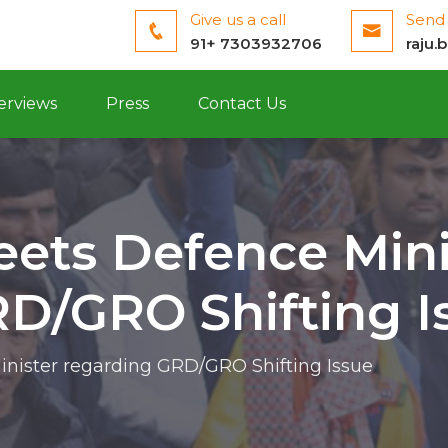
Give us a call
Send 
91+ 7303932706
raju.
erviews
Press
Contact Us
eets Defence Mini
D/GRO Shifting I
inister regarding GRD/GRO Shifting Issue