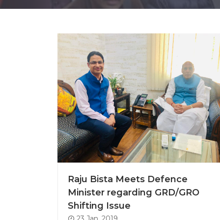
Raju Bista Meets Defence
Minister regarding GRD/GRO
Shifting Issue
23 Jan, 2019