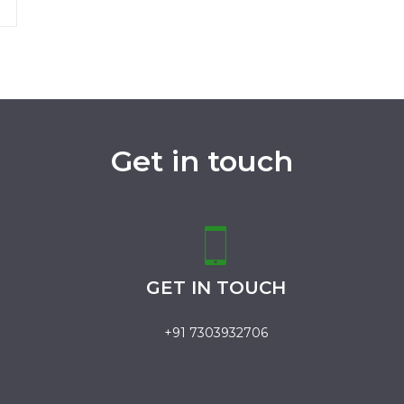
Get in touch
GET IN TOUCH
+91 7303932706
.