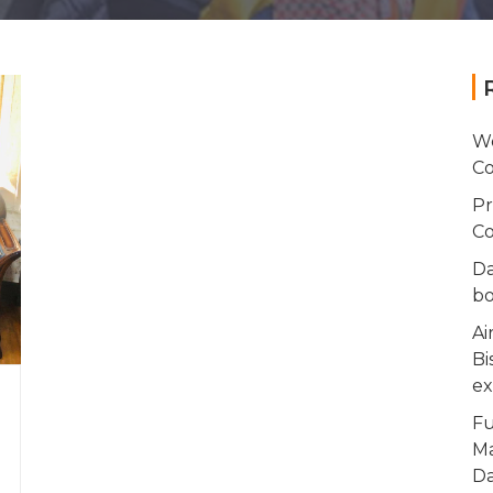
Wo
Co
Pr
Co
Da
bo
Ai
Bi
ex
Fu
Ma
Da