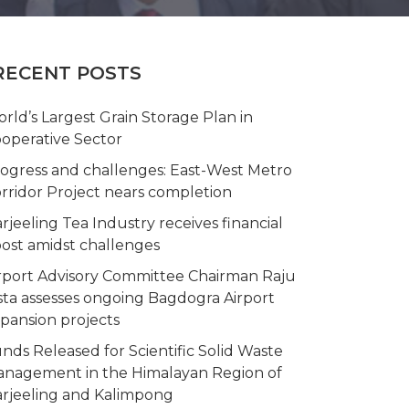
RECENT POSTS
rld’s Largest Grain Storage Plan in
operative Sector
ogress and challenges: East-West Metro
rridor Project nears completion
rjeeling Tea Industry receives financial
ost amidst challenges
rport Advisory Committee Chairman Raju
sta assesses ongoing Bagdogra Airport
pansion projects
nds Released for Scientific Solid Waste
nagement in the Himalayan Region of
rjeeling and Kalimpong