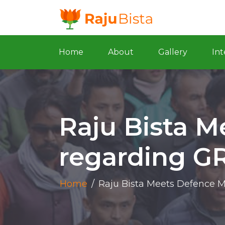
Home
About
Gallery
Int
Raju Bista M
regarding GR
Home
/
Raju Bista Meets Defence M