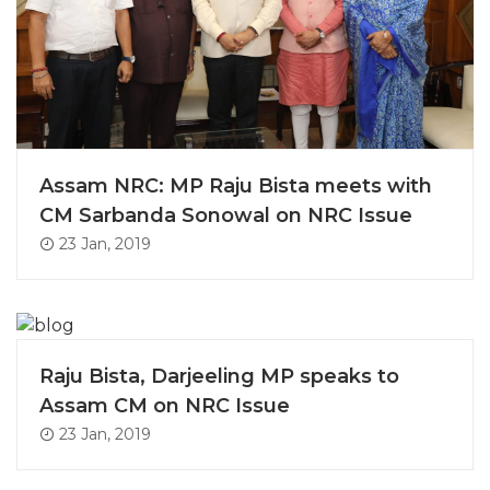
Assam NRC: MP Raju Bista meets with
CM Sarbanda Sonowal on NRC Issue
23 Jan, 2019
Raju Bista, Darjeeling MP speaks to
Assam CM on NRC Issue
23 Jan, 2019