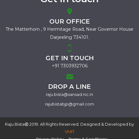
OUR OFFICE
The Matterhorn , 9 Hermitage Road,
Near Governor House
Darjeeling 734101.
GET IN TOUCH
+91 7303932706
DROP A LINE
raju.bista@sansad.nic.in
rajubistabjp@gmail.com
Raju Bista
2019. All Rights Reserved. Designed & Developed by
VMIT