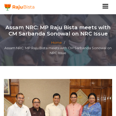
Assam NRC: MP Raju Bista meets with
CM Sarbanda Sonowal on NRC Issue
Home
/
Assam NRC: MP Raju Bista meets with CM Sarbanda Sonowal on
NRC Issue