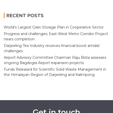
RECENT POSTS
World’s Largest Grain Storage Plan in Cooperative Sector
Progress and challenges: East-West Metro Corridor Project
nears completion
Darjeeling Tea Industry receives financial boost amidst
challenges
Airport Advisory Committee Chairman Raju Bista assesses
ongoing Bagdogra Airport expansion projects
Funds Released for Scientific Solid Waste Management in
the Himalayan Region of Darjeeling and Kalimpong
Get in touch