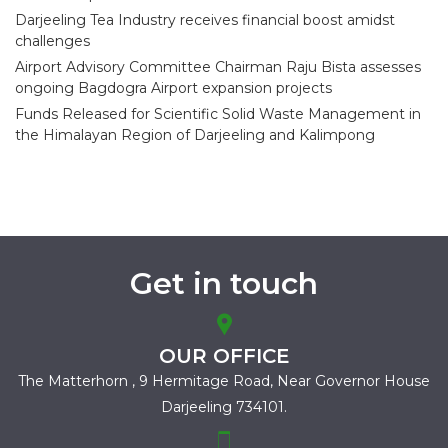
Darjeeling Tea Industry receives financial boost amidst
challenges
Airport Advisory Committee Chairman Raju Bista assesses
ongoing Bagdogra Airport expansion projects
Funds Released for Scientific Solid Waste Management in
the Himalayan Region of Darjeeling and Kalimpong
Get in touch
OUR OFFICE
The Matterhorn , 9 Hermitage Road,
Near Governor House
Darjeeling 734101.