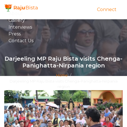
Home
Connect
About
Gallery
Interviews
Press
Contact Us
Darjeeling MP Raju Bista visits Chenga-
Panighatta-Nirpania region
Home
/
Darjeeling MP Raju Bista visits Chenga-Panighatta-Nirpania
region