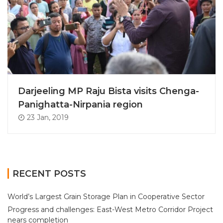
Darjeeling MP Raju Bista visits Chenga-
Panighatta-Nirpania region
23 Jan, 2019
RECENT POSTS
World’s Largest Grain Storage Plan in Cooperative Sector
Progress and challenges: East-West Metro Corridor Project
nears completion