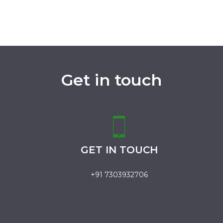
Get in touch
GET IN TOUCH
+91 7303932706
.