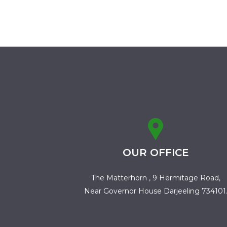
OUR OFFICE
The Matterhorn , 9 Hermitage Road,
Near Governor House Darjeeling 734101