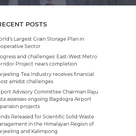
RECENT POSTS
rld’s Largest Grain Storage Plan in
operative Sector
ogress and challenges: East-West Metro
rridor Project nears completion
rjeeling Tea Industry receives financial
ost amidst challenges
rport Advisory Committee Chairman Raju
sta assesses ongoing Bagdogra Airport
pansion projects
nds Released for Scientific Solid Waste
nagement in the Himalayan Region of
rjeeling and Kalimpong