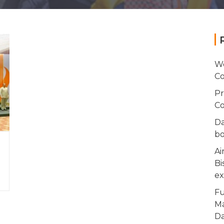
Wo
Co
Pr
Co
Da
bo
Ai
Bi
ex
Fu
Ma
Da