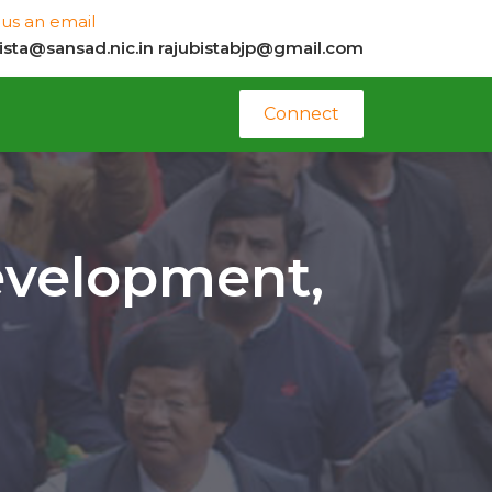
us an email
bista@sansad.nic.in
rajubistabjp@gmail.com
Connect
evelopment,