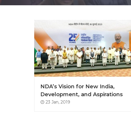
NDA’s Vision for New India,
Development, and Aspirations
23 Jan, 2019