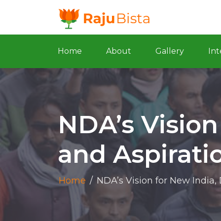
Home
About
Gallery
Int
NDA’s Vision
and Aspirati
Home
/
NDA’s Vision for New India,