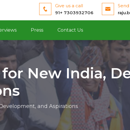
Give us a call
Send 
91+ 7303932706
raju.
erviews
Press
Contact Us
 for New India, D
ons
 Development, and Aspirations