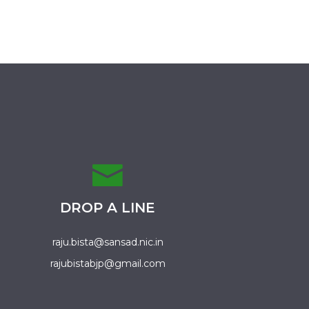
DROP A LINE
raju.bista@sansad.nic.in
rajubistabjp@gmail.com