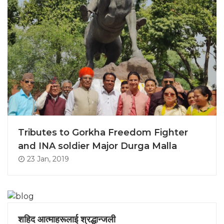
Tributes to Gorkha Freedom Fighter
and INA soldier Major Durga Malla
23 Jan, 2019
शहिद आत्माहरूलाई श्रद्धान्जली