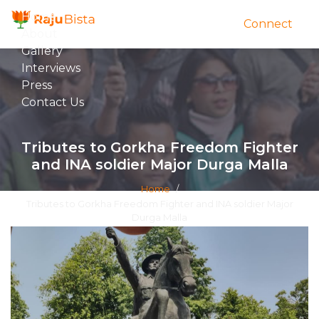
Home
Connect
About
Gallery
Interviews
Press
Contact Us
Tributes to Gorkha Freedom Fighter
and INA soldier Major Durga Malla
Home
/
Tributes to Gorkha Freedom Fighter and INA soldier Major
Durga Malla