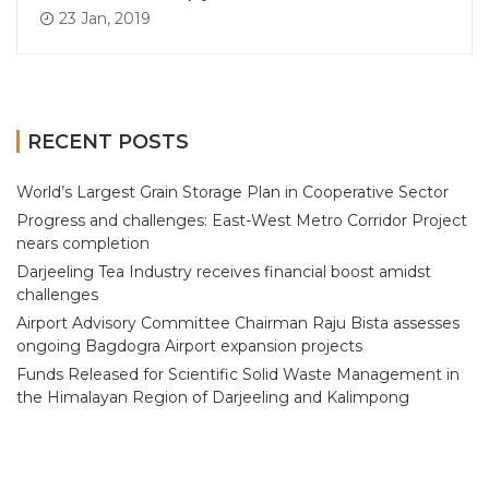
23 Jan, 2019
RECENT POSTS
World’s Largest Grain Storage Plan in Cooperative Sector
Progress and challenges: East-West Metro Corridor Project
nears completion
Darjeeling Tea Industry receives financial boost amidst
challenges
Airport Advisory Committee Chairman Raju Bista assesses
ongoing Bagdogra Airport expansion projects
Funds Released for Scientific Solid Waste Management in
the Himalayan Region of Darjeeling and Kalimpong