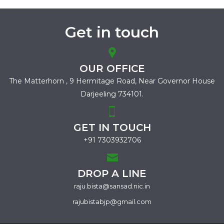
Get in touch
OUR OFFICE
The Matterhorn , 9 Hermitage Road,
Near Governor House
Darjeeling 734101.
GET IN TOUCH
+91 7303932706
DROP A LINE
raju.bista@sansad.nic.in
rajubistabjp@gmail.com