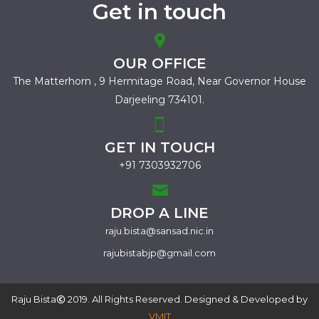
Get in touch
OUR OFFICE
The Matterhorn , 9 Hermitage Road,
Near Governor House
Darjeeling 734101.
GET IN TOUCH
+91 7303932706
DROP A LINE
raju.bista@sansad.nic.in
rajubistabjp@gmail.com
Raju Bista
2019. All Rights Reserved. Designed & Developed by
VMIT