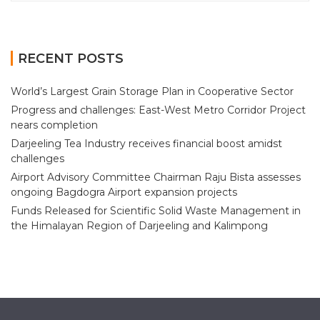
RECENT POSTS
World’s Largest Grain Storage Plan in Cooperative Sector
Progress and challenges: East-West Metro Corridor Project
nears completion
Darjeeling Tea Industry receives financial boost amidst
challenges
Airport Advisory Committee Chairman Raju Bista assesses
ongoing Bagdogra Airport expansion projects
Funds Released for Scientific Solid Waste Management in
the Himalayan Region of Darjeeling and Kalimpong