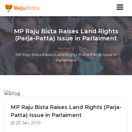
MP Raju Bista Raises Land Rights
(Parja-Patta) Issue in Parlaiment
Home
/
MP Raju Bista Raises Land Rights (Parja-Patta) Issue in
Parlaiment
MP Raju Bista Raises Land Rights (Parja-
Patta) Issue in Parlaiment
23 Jan, 2019