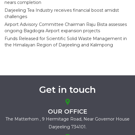
nears completion
Darjeeling Tea Industry receives financial boost amidst
challenges
Airport Advisory Committee Chairman Raju Bista assesses
ongoing Bagdogra Airport expansion projects
Funds Released for Scientific Solid Waste Management in
the Himalayan Region of Darjeeling and Kalimpong
Get in touch
OUR OFFICE
The Matterhorn , 9 Hermitage Road,
Near Governor House
Darjeeling 734101.