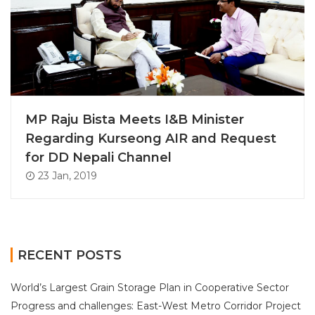
MP Raju Bista Meets I&B Minister
Regarding Kurseong AIR and Request
for DD Nepali Channel
23 Jan, 2019
RECENT POSTS
World’s Largest Grain Storage Plan in Cooperative Sector
Progress and challenges: East-West Metro Corridor Project