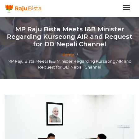
MP Raju Bista Meets I&B Minister
Regarding Kurseong AIR and Request
for DD Nepali Channel
Home
/
MP Raju Bista Meets I&B Minister Regarding Kurseong AIR and
Request for DD Nepali Channel