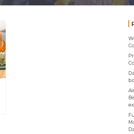
Wo
Co
Pr
Co
Da
bo
Ai
Bi
ex
Fu
Ma
Da