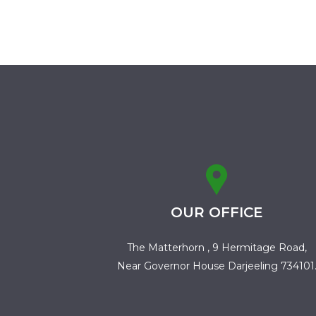
OUR OFFICE
The Matterhorn , 9 Hermitage Road,
Near Governor House Darjeeling 734101