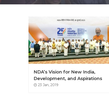
NDA’s Vision for New India,
Development, and Aspirations
23 Jan, 2019