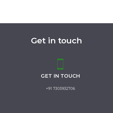
Get in touch
GET IN TOUCH
+91 7303932706
.