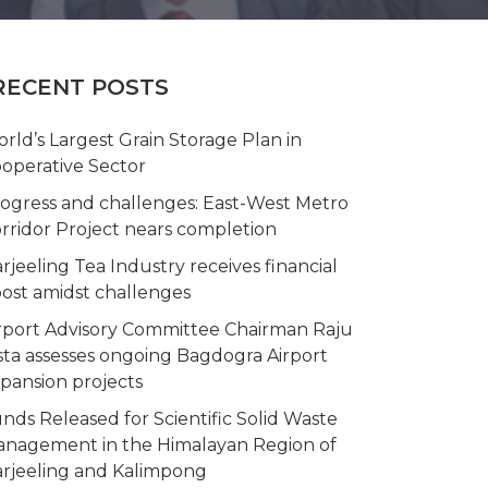
RECENT POSTS
rld’s Largest Grain Storage Plan in
operative Sector
ogress and challenges: East-West Metro
rridor Project nears completion
rjeeling Tea Industry receives financial
ost amidst challenges
rport Advisory Committee Chairman Raju
sta assesses ongoing Bagdogra Airport
pansion projects
nds Released for Scientific Solid Waste
nagement in the Himalayan Region of
rjeeling and Kalimpong