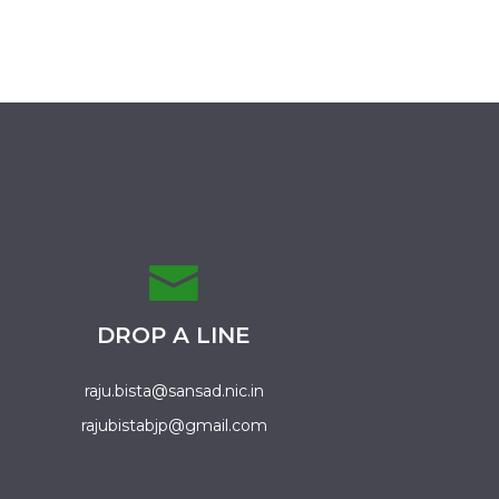
DROP A LINE
raju.bista@sansad.nic.in
rajubistabjp@gmail.com