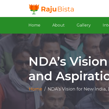
Home
About
Gallery
Int
NDA’s Vision
and Aspirati
Home
/
NDA’s Vision for New India,