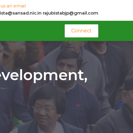
us an email
bista@sansad.nic.in
rajubistabjp@gmail.com
Connect
evelopment,