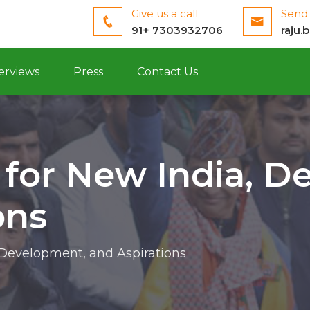
Give us a call
Send 
91+ 7303932706
raju.
erviews
Press
Contact Us
 for New India, D
ons
 Development, and Aspirations