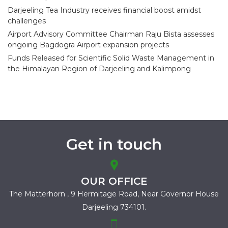
Darjeeling Tea Industry receives financial boost amidst
challenges
Airport Advisory Committee Chairman Raju Bista assesses
ongoing Bagdogra Airport expansion projects
Funds Released for Scientific Solid Waste Management in
the Himalayan Region of Darjeeling and Kalimpong
Get in touch
OUR OFFICE
The Matterhorn , 9 Hermitage Road,
Near Governor House
Darjeeling 734101.