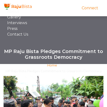
Home
Connect
About
Gallery
Interviews
Press
Contact Us
MP Raju Bista Pledges Commitment to
Grassroots Democracy
Home
/
MP Raju Bista Pledges Commitment to Grassroots Democracy