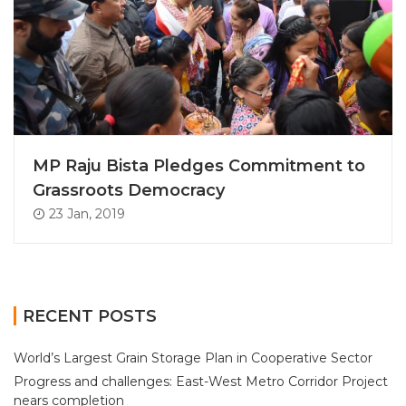
MP Raju Bista Pledges Commitment to
Grassroots Democracy
23 Jan, 2019
RECENT POSTS
World’s Largest Grain Storage Plan in Cooperative Sector
Progress and challenges: East-West Metro Corridor Project
nears completion