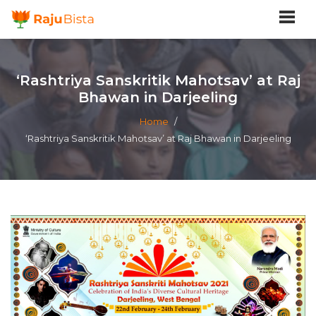
‘Rashtriya Sanskritik Mahotsav’ at Raj
Bhawan in Darjeeling
Home
/
‘Rashtriya Sanskritik Mahotsav’ at Raj Bhawan in Darjeeling