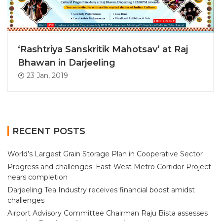
‘Rashtriya Sanskritik Mahotsav’ at Raj
Bhawan in Darjeeling
23 Jan, 2019
RECENT POSTS
World’s Largest Grain Storage Plan in Cooperative Sector
Progress and challenges: East-West Metro Corridor Project
nears completion
Darjeeling Tea Industry receives financial boost amidst
challenges
Airport Advisory Committee Chairman Raju Bista assesses