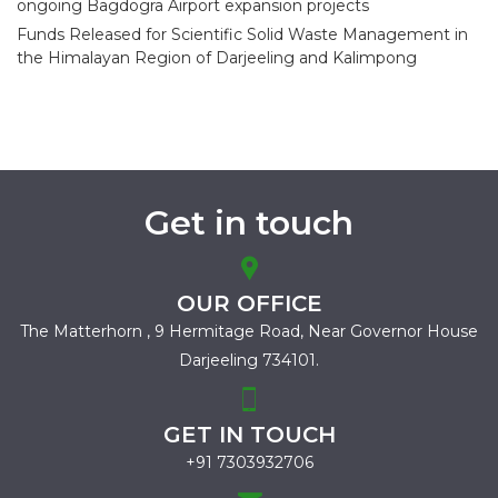
ongoing Bagdogra Airport expansion projects
Funds Released for Scientific Solid Waste Management in
the Himalayan Region of Darjeeling and Kalimpong
Get in touch
OUR OFFICE
The Matterhorn , 9 Hermitage Road,
Near Governor House
Darjeeling 734101.
GET IN TOUCH
+91 7303932706