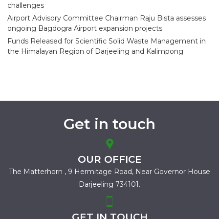
challenges
Airport Advisory Committee Chairman Raju Bista assesses
ongoing Bagdogra Airport expansion projects
Funds Released for Scientific Solid Waste Management in
the Himalayan Region of Darjeeling and Kalimpong
Get in touch
OUR OFFICE
The Matterhorn , 9 Hermitage Road,
Near Governor House
Darjeeling 734101.
GET IN TOUCH