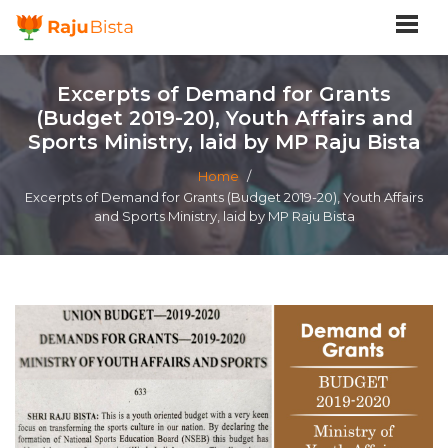
Excerpts of Demand for Grants
(Budget 2019-20), Youth Affairs and
Sports Ministry, laid by MP Raju Bista
Home
/
Excerpts of Demand for Grants (Budget 2019-20), Youth Affairs
and Sports Ministry, laid by MP Raju Bista