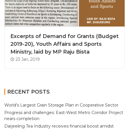
Excerpts of Demand for Grants (Budget
2019-20), Youth Affairs and Sports
Ministry, laid by MP Raju Bista
23 Jan, 2019
RECENT POSTS
World’s Largest Grain Storage Plan in Cooperative Sector
Progress and challenges: East-West Metro Corridor Project
nears completion
Darjeeling Tea Industry receives financial boost amidst