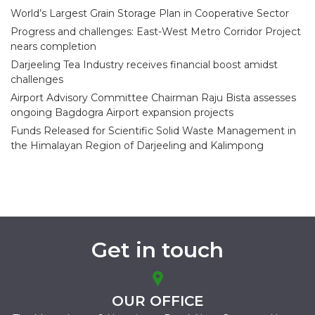
World’s Largest Grain Storage Plan in Cooperative Sector
Progress and challenges: East-West Metro Corridor Project
nears completion
Darjeeling Tea Industry receives financial boost amidst
challenges
Airport Advisory Committee Chairman Raju Bista assesses
ongoing Bagdogra Airport expansion projects
Funds Released for Scientific Solid Waste Management in
the Himalayan Region of Darjeeling and Kalimpong
Get in touch
OUR OFFICE