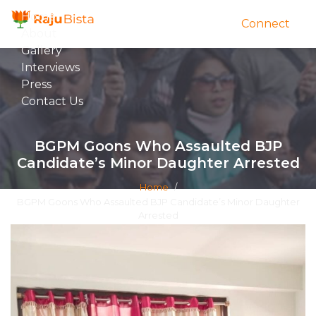
Home
Connect
About
Gallery
Interviews
Press
Contact Us
BGPM Goons Who Assaulted BJP
Candidate’s Minor Daughter Arrested
Home
/
BGPM Goons Who Assaulted BJP Candidate’s Minor Daughter
Arrested