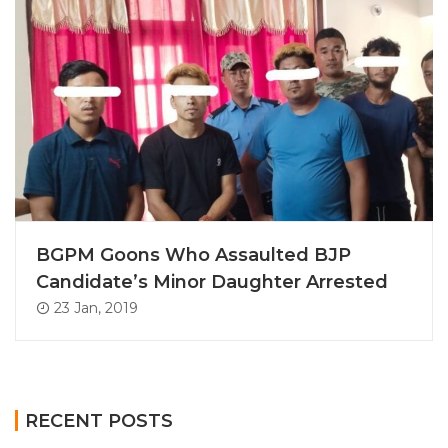
BGPM Goons Who Assaulted BJP
Candidate’s Minor Daughter Arrested
23 Jan, 2019
RECENT POSTS