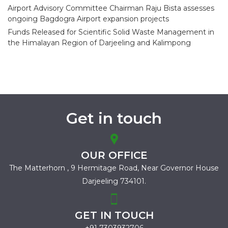
Airport Advisory Committee Chairman Raju Bista assesses
ongoing Bagdogra Airport expansion projects
Funds Released for Scientific Solid Waste Management in
the Himalayan Region of Darjeeling and Kalimpong
Get in touch
OUR OFFICE
The Matterhorn , 9 Hermitage Road,
Near Governor House
Darjeeling 734101.
GET IN TOUCH
+91 7303932706