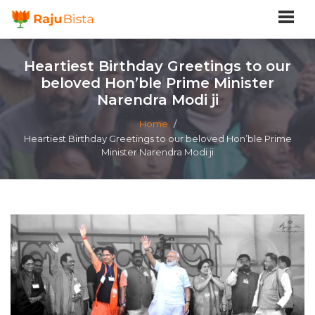
Heartiest Birthday Greetings to our
beloved Hon’ble Prime Minister
Narendra Modi ji
Home
/
Heartiest Birthday Greetings to our beloved Hon’ble Prime
Minister Narendra Modi ji