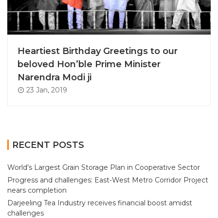
Heartiest Birthday Greetings to our
beloved Hon’ble Prime Minister
Narendra Modi ji
23 Jan, 2019
RECENT POSTS
World’s Largest Grain Storage Plan in Cooperative Sector
Progress and challenges: East-West Metro Corridor Project
nears completion
Darjeeling Tea Industry receives financial boost amidst
challenges