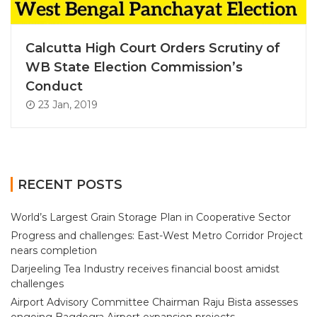
Calcutta High Court Orders Scrutiny of
WB State Election Commission’s
Conduct
23 Jan, 2019
RECENT POSTS
World’s Largest Grain Storage Plan in Cooperative Sector
Progress and challenges: East-West Metro Corridor Project
nears completion
Darjeeling Tea Industry receives financial boost amidst
challenges
Airport Advisory Committee Chairman Raju Bista assesses