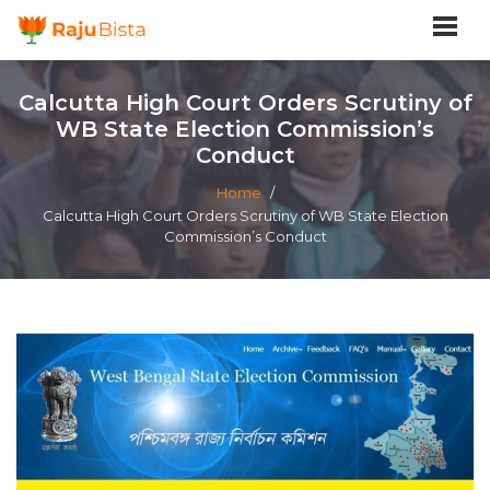
Calcutta High Court Orders Scrutiny of
WB State Election Commission’s
Conduct
Home
/
Calcutta High Court Orders Scrutiny of WB State Election
Commission’s Conduct