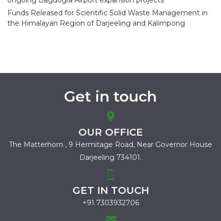
ongoing Bagdogra Airport expansion projects
Funds Released for Scientific Solid Waste Management in
the Himalayan Region of Darjeeling and Kalimpong
Get in touch
OUR OFFICE
The Matterhorn , 9 Hermitage Road,
Near Governor House
Darjeeling 734101.
GET IN TOUCH
+91 7303932706