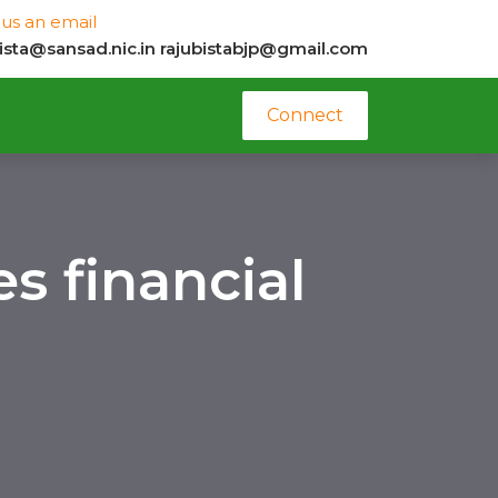
us an email
bista@sansad.nic.in
rajubistabjp@gmail.com
Connect
s financial