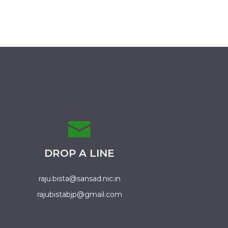
DROP A LINE
raju.bista@sansad.nic.in
rajubistabjp@gmail.com