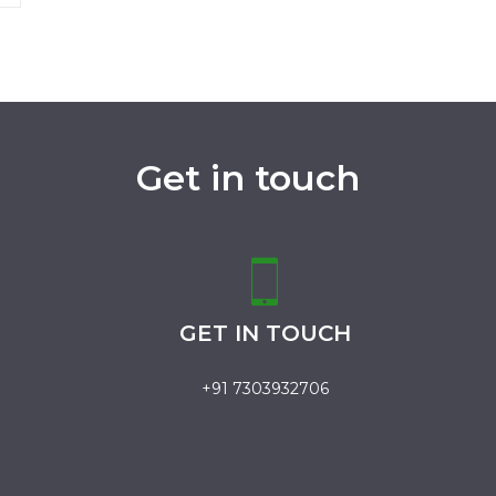
Get in touch
GET IN TOUCH
+91 7303932706
.