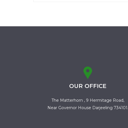
OUR OFFICE
The Matterhorn , 9 Hermitage Road,
Near Governor House Darjeeling 734101