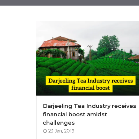
Darjeeling Tea Industry receives
financial boost amidst
challenges
23 Jan, 2019