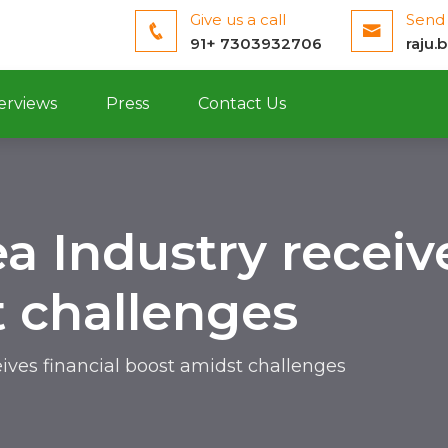
Give us a call
Send 
91+ 7303932706
raju.
erviews
Press
Contact Us
a Industry receive
 challenges
eives financial boost amidst challenges