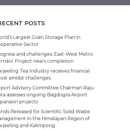
RECENT POSTS
rld’s Largest Grain Storage Plan in
operative Sector
ogress and challenges: East-West Metro
rridor Project nears completion
rjeeling Tea Industry receives financial
ost amidst challenges
rport Advisory Committee Chairman Raju
sta assesses ongoing Bagdogra Airport
pansion projects
nds Released for Scientific Solid Waste
nagement in the Himalayan Region of
rjeeling and Kalimpong