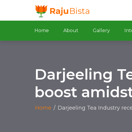
Home
About
Gallery
Int
Darjeeling Te
boost amidst
Home
/
Darjeeling Tea Industry rec