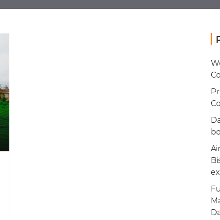
Wo
Co
Pr
Co
Da
bo
Ai
Bi
ex
Fu
Ma
Da