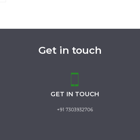
Get in touch
GET IN TOUCH
+91 7303932706
.