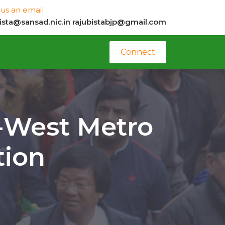
us an email
bista@sansad.nic.in
rajubistabjp@gmail.com
Connect
t-West Metro
tion