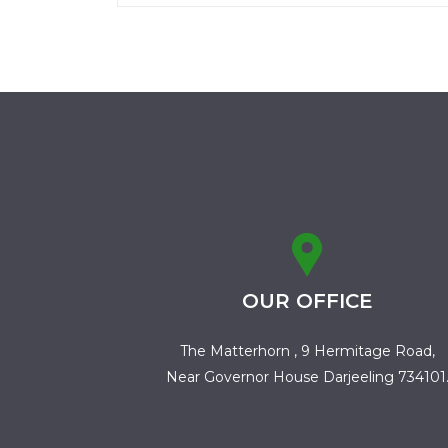
OUR OFFICE
The Matterhorn , 9 Hermitage Road,
Near Governor House Darjeeling 734101