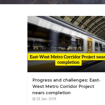
Progress and challenges: East-
West Metro Corridor Project
nears completion
23 Jan, 2019