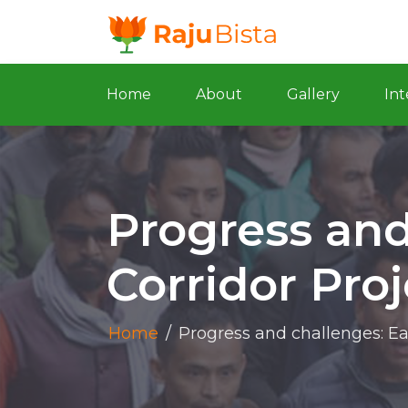
Home
About
Gallery
Int
Progress and
Corridor Pro
Home
/
Progress and challenges: Ea