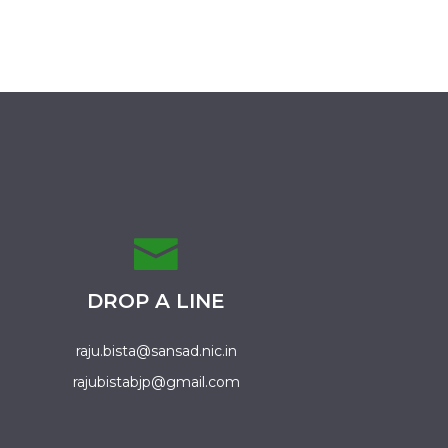
DROP A LINE
raju.bista@sansad.nic.in
rajubistabjp@gmail.com