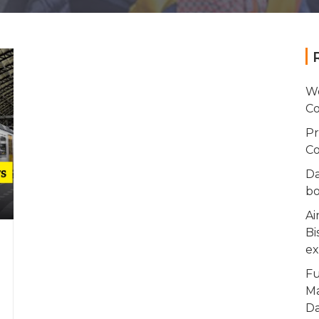
Wo
Co
Pr
Co
Da
bo
Ai
Bi
ex
Fu
Ma
Da