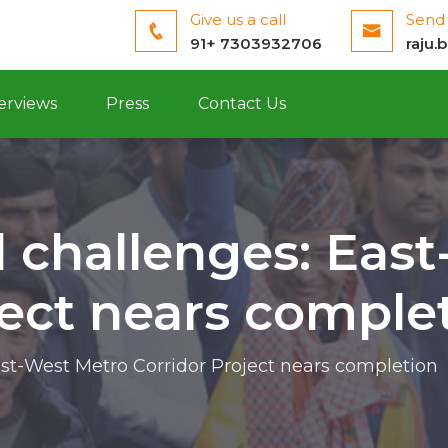
Give us a call
Send 
91+ 7303932706
raju.
erviews
Press
Contact Us
 challenges: Eas
ject nears comple
st-West Metro Corridor Project nears completion