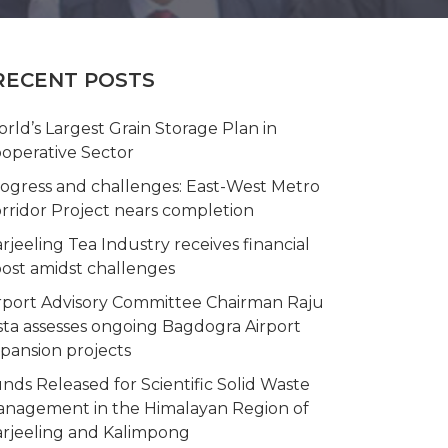
RECENT POSTS
rld’s Largest Grain Storage Plan in
operative Sector
ogress and challenges: East-West Metro
rridor Project nears completion
rjeeling Tea Industry receives financial
ost amidst challenges
rport Advisory Committee Chairman Raju
sta assesses ongoing Bagdogra Airport
pansion projects
nds Released for Scientific Solid Waste
nagement in the Himalayan Region of
rjeeling and Kalimpong