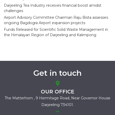
Darjeeling Tea Industry receives financial boost amidst
challenges
Airport Advisory Committee Chairman Raju Bista assesses
ongoing Bagdogra Airport expansion projects
Funds Released for Scientific Solid Waste Management in
the Himalayan Region of Darjeeling and Kalimpong
Get in touch
OUR OFFICE
The Matterhorn , 9 Hermitage Road,
Near Governor House
Darjeeling 734101.