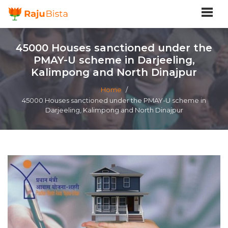
45000 Houses sanctioned under the
PMAY-U scheme in Darjeeling,
Kalimpong and North Dinajpur
Home
/
45000 Houses sanctioned under the PMAY-U scheme in
Darjeeling, Kalimpong and North Dinajpur