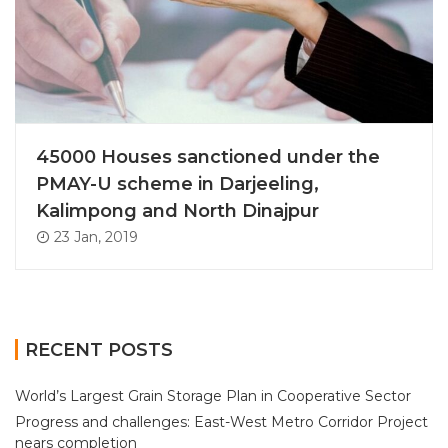
45000 Houses sanctioned under the
PMAY-U scheme in Darjeeling,
Kalimpong and North Dinajpur
23 Jan, 2019
RECENT POSTS
World’s Largest Grain Storage Plan in Cooperative Sector
Progress and challenges: East-West Metro Corridor Project
nears completion