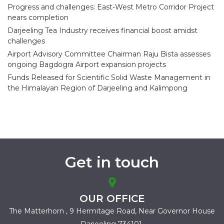
Progress and challenges: East-West Metro Corridor Project
nears completion
Darjeeling Tea Industry receives financial boost amidst
challenges
Airport Advisory Committee Chairman Raju Bista assesses
ongoing Bagdogra Airport expansion projects
Funds Released for Scientific Solid Waste Management in
the Himalayan Region of Darjeeling and Kalimpong
Get in touch
OUR OFFICE
The Matterhorn , 9 Hermitage Road,
Near Governor House
Darjeeling 734101.