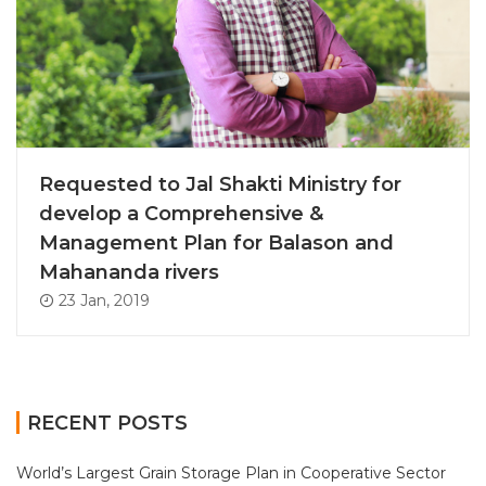
Requested to Jal Shakti Ministry for
develop a Comprehensive &
Management Plan for Balason and
Mahananda rivers
23 Jan, 2019
RECENT POSTS
World’s Largest Grain Storage Plan in Cooperative Sector