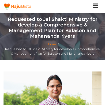
Requested to Jal Shakti Ministry for
develop a Comprehensive &
Management Plan for Balason and
Mahananda rivers
Home
/
Requested to Jal Shakti Ministry for develop a Comprehensive
& Management Plan for Balason and Mahananda rivers