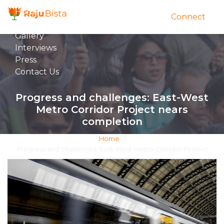
Home
Connect
About
Gallery
Interviews
Press
Contact Us
Progress and challenges: East-West
Metro Corridor Project nears
completion
Home
/
Progress and challenges: East-West Metro Corridor Project
nears completion