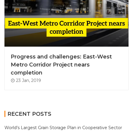
Progress and challenges: East-West
Metro Corridor Project nears
completion
23 Jan, 2019
RECENT POSTS
World’s Largest Grain Storage Plan in Cooperative Sector