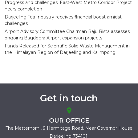
Progress and challenges: East-West Metro Corridor Project
nears completion
Darjeeling Tea Industry receives financial boost amidst
challenges
Airport Advisory Committee Chairman Raju Bista assesses
ongoing Bagdogra Airport expansion projects
Funds Released for Scientific Solid Waste Management in
the Himalayan Region of Darjeeling and Kalimpong
Get in touch
OUR OFFICE
The Matterhorn , 9 Hermitage Road,
Near Governor House
Darjeeling 734101.