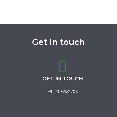
Get in touch
GET IN TOUCH
+91 7303932706
.