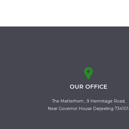
OUR OFFICE
The Matterhorn , 9 Hermitage Road,
Near Governor House Darjeeling 734101