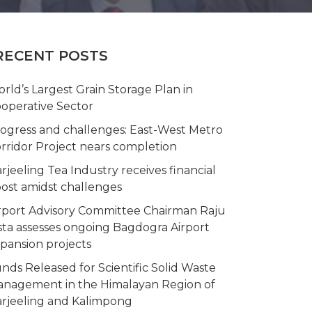
RECENT POSTS
rld’s Largest Grain Storage Plan in
operative Sector
ogress and challenges: East-West Metro
rridor Project nears completion
rjeeling Tea Industry receives financial
ost amidst challenges
rport Advisory Committee Chairman Raju
sta assesses ongoing Bagdogra Airport
pansion projects
nds Released for Scientific Solid Waste
nagement in the Himalayan Region of
rjeeling and Kalimpong