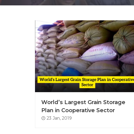
World’s Largest Grain Storage
Plan in Cooperative Sector
23 Jan, 2019