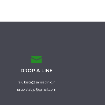
DROP A LINE
raju.bista@sansad.nic.in
rajubistabjp@gmail.com