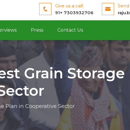
Give us a call
Send 
91+ 7303932706
raju.
erviews
Press
Contact Us
est Grain Storage 
Sector
ge Plan in Cooperative Sector