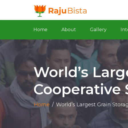
Home
About
Gallery
Int
World’s Larg
Cooperative 
Home
/
World’s Largest Grain Stora