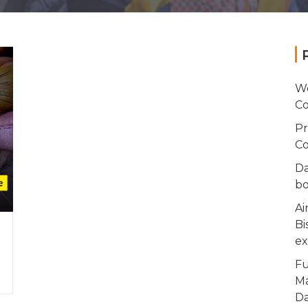
Wo
Co
Pr
Co
Da
bo
Ai
Bi
ex
Fu
Ma
Da