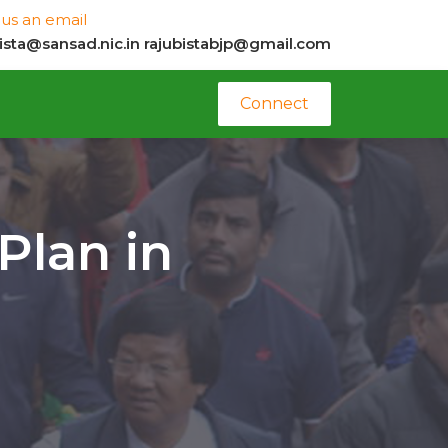
us an email
bista@sansad.nic.in
rajubistabjp@gmail.com
Connect
Plan in