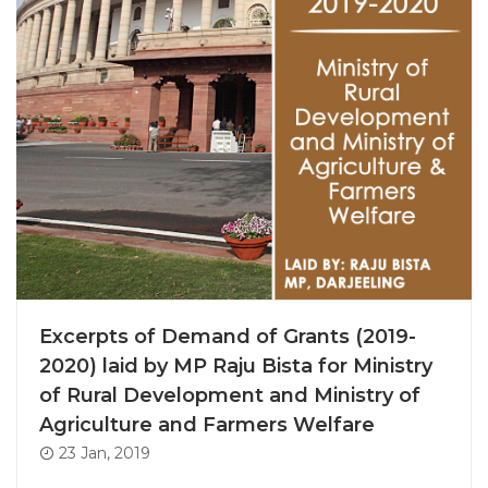
Excerpts of Demand of Grants (2019-
2020) laid by MP Raju Bista for Ministry
of Rural Development and Ministry of
Agriculture and Farmers Welfare
23 Jan, 2019