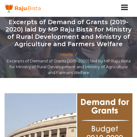
Excerpts of Demand of Grants (2019-
2020) laid by MP Raju Bista for Ministry
of Rural Development and Ministry of
Agriculture and Farmers Welfare
Home
/
Excerpts of Demand of Grants (2019-2020) laid by MP Raju Bista
for Ministry of Rural Development and Ministry of Agriculture
and Farmers Welfare