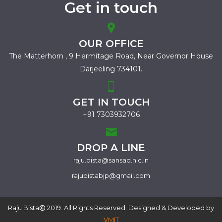
Get in touch
OUR OFFICE
The Matterhorn , 9 Hermitage Road,
Near Governor House
Darjeeling 734101.
GET IN TOUCH
+91 7303932706
DROP A LINE
raju.bista@sansad.nic.in
rajubistabjp@gmail.com
Raju Bista
2019. All Rights Reserved. Designed & Developed by
VMIT