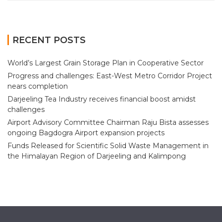
RECENT POSTS
World’s Largest Grain Storage Plan in Cooperative Sector
Progress and challenges: East-West Metro Corridor Project
nears completion
Darjeeling Tea Industry receives financial boost amidst
challenges
Airport Advisory Committee Chairman Raju Bista assesses
ongoing Bagdogra Airport expansion projects
Funds Released for Scientific Solid Waste Management in
the Himalayan Region of Darjeeling and Kalimpong