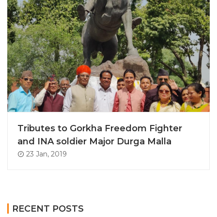
Tributes to Gorkha Freedom Fighter
and INA soldier Major Durga Malla
23 Jan, 2019
RECENT POSTS