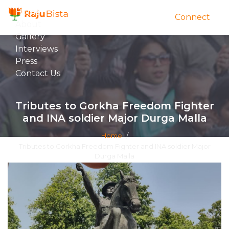
Home
Connect
About
Gallery
Interviews
Press
Contact Us
Tributes to Gorkha Freedom Fighter
and INA soldier Major Durga Malla
Home
/
Tributes to Gorkha Freedom Fighter and INA soldier Major
Durga Malla