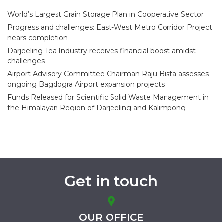
World’s Largest Grain Storage Plan in Cooperative Sector
Progress and challenges: East-West Metro Corridor Project
nears completion
Darjeeling Tea Industry receives financial boost amidst
challenges
Airport Advisory Committee Chairman Raju Bista assesses
ongoing Bagdogra Airport expansion projects
Funds Released for Scientific Solid Waste Management in
the Himalayan Region of Darjeeling and Kalimpong
Get in touch
OUR OFFICE