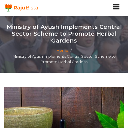
Ministry of Ayush Implements Central
Sector Scheme to Promote Herbal
Gardens
Home
/
Ministry of Ayush Implements Central Sector Scheme to
Promote Herbal Gardens