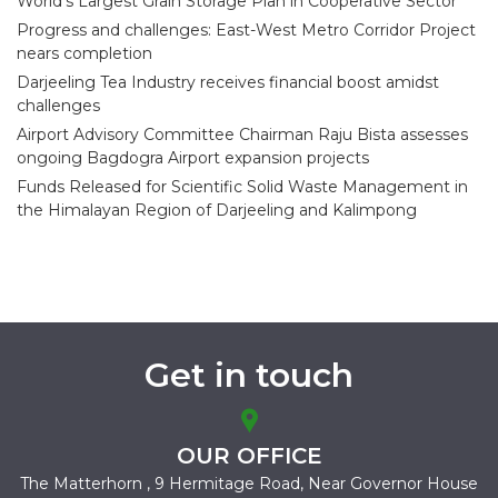
World’s Largest Grain Storage Plan in Cooperative Sector
Progress and challenges: East-West Metro Corridor Project
nears completion
Darjeeling Tea Industry receives financial boost amidst
challenges
Airport Advisory Committee Chairman Raju Bista assesses
ongoing Bagdogra Airport expansion projects
Funds Released for Scientific Solid Waste Management in
the Himalayan Region of Darjeeling and Kalimpong
Get in touch
OUR OFFICE
The Matterhorn , 9 Hermitage Road,
Near Governor House