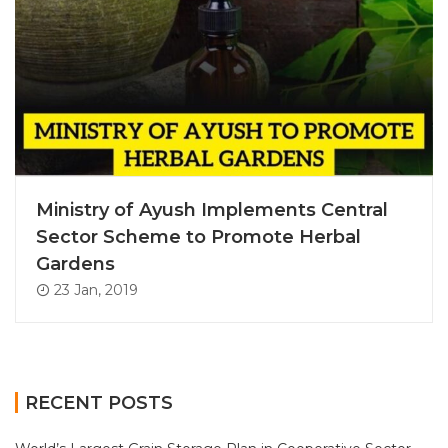
Ministry of Ayush Implements Central
Sector Scheme to Promote Herbal
Gardens
23 Jan, 2019
RECENT POSTS