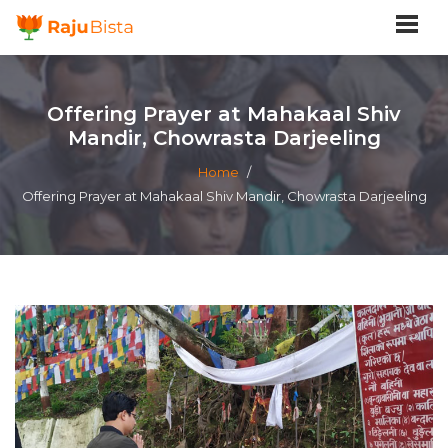
Offering Prayer at Mahakaal Shiv
Mandir, Chowrasta Darjeeling
Home
/
Offering Prayer at Mahakaal Shiv Mandir, Chowrasta Darjeeling