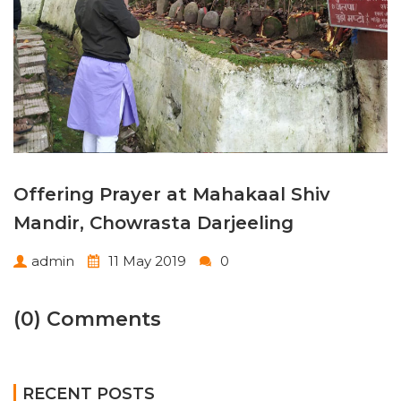
Offering Prayer at Mahakaal Shiv
Mandir, Chowrasta Darjeeling
admin
11 May 2019
0
(0) Comments
RECENT POSTS