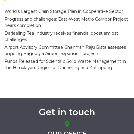
World’s Largest Grain Storage Plan in Cooperative Sector
Progress and challenges: East-West Metro Corridor Project
nears completion
Darjeeling Tea Industry receives financial boost amidst
challenges
Airport Advisory Committee Chairman Raju Bista assesses
ongoing Bagdogra Airport expansion projects
Funds Released for Scientific Solid Waste Management in
the Himalayan Region of Darjeeling and Kalimpong
Get in touch
OUR OFFICE