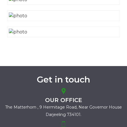
Get in touch
OUR OFFICE
The Matterhorn , 9 Hermitage Road,
Near Governor House
Darjeeling 734101.