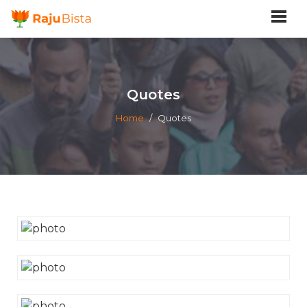
Quotes
Home
/
Quotes