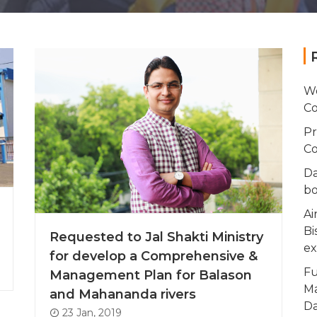
Wo
Co
Pr
Co
Da
bo
Ai
Bi
Requested to Jal Shakti Ministry
ex
for develop a Comprehensive &
Fu
Management Plan for Balason
Ma
and Mahananda rivers
Da
23 Jan, 2019