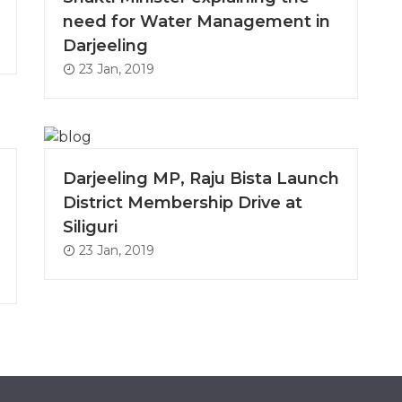
need for Water Management in
Darjeeling
23 Jan, 2019
Darjeeling MP, Raju Bista Launch
District Membership Drive at
Siliguri
23 Jan, 2019