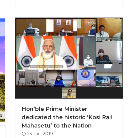
Hon’ble Prime Minister
dedicated the historic ‘Kosi Rail
Mahasetu’ to the Nation
23 Jan, 2019