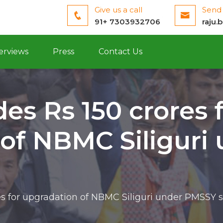
Give us a call
Send 
91+ 7303932706
raju.
erviews
Press
Contact Us
es Rs 150 crores 
 of NBMC Siliguri
res for upgradation of NBMC Siliguri under PMSSY