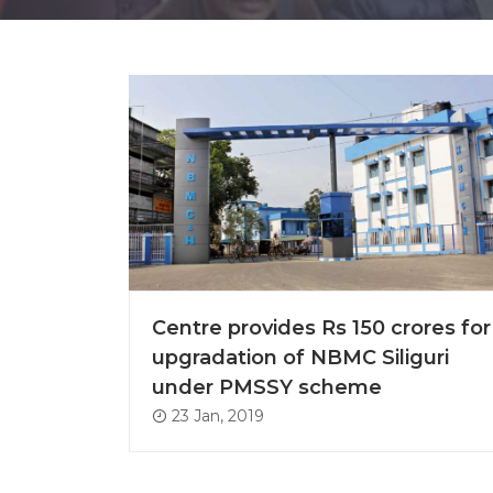
Centre provides Rs 150 crores for
upgradation of NBMC Siliguri
under PMSSY scheme
23 Jan, 2019