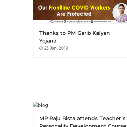
Thanks to PM Garib Kalyan
Yojana
23 Jan, 2019
MP Raju Bista attends Teacher’s
Personality Development Course