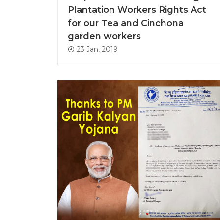
Plantation Workers Rights Act
for our Tea and Cinchona
garden workers
23 Jan, 2019