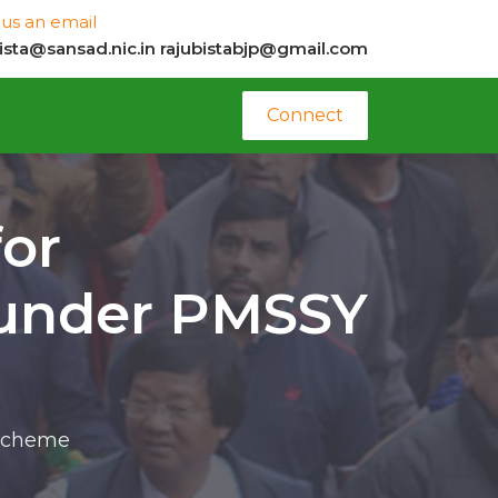
us an email
bista@sansad.nic.in
rajubistabjp@gmail.com
Connect
for
 under PMSSY
 scheme