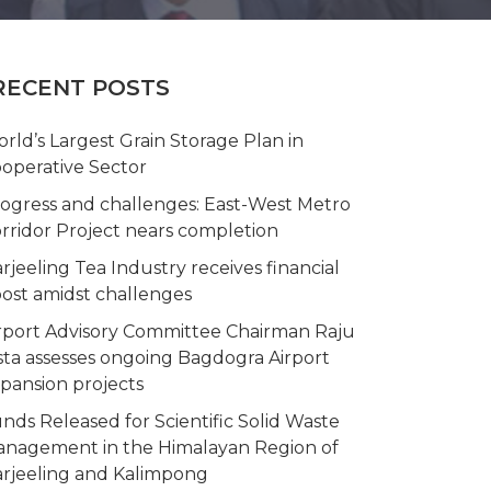
RECENT POSTS
rld’s Largest Grain Storage Plan in
operative Sector
ogress and challenges: East-West Metro
rridor Project nears completion
rjeeling Tea Industry receives financial
ost amidst challenges
rport Advisory Committee Chairman Raju
sta assesses ongoing Bagdogra Airport
pansion projects
nds Released for Scientific Solid Waste
nagement in the Himalayan Region of
rjeeling and Kalimpong