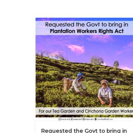
Requested the Govt to bring in