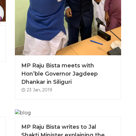
MP Raju Bista meets with
Hon’ble Governor Jagdeep
Dhankar in Siliguri
23 Jan, 2019
MP Raju Bista writes to Jal
Shakti Minister explaining the