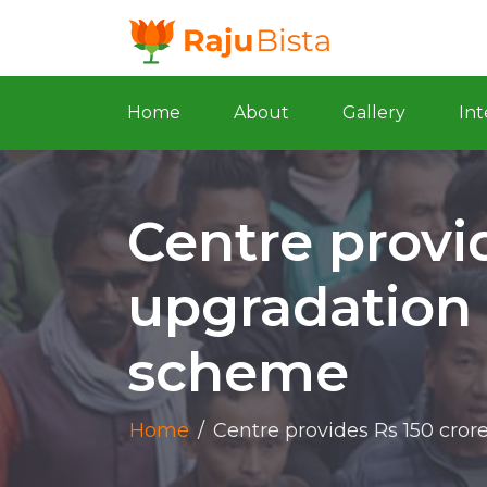
Home
About
Gallery
Int
Centre provid
upgradation
scheme
Home
/
Centre provides Rs 150 cro