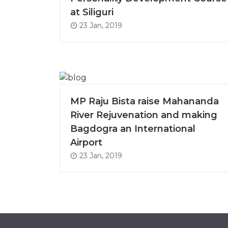
at Siliguri
23 Jan, 2019
MP Raju Bista raise Mahananda
River Rejuvenation and making
Bagdogra an International
Airport
23 Jan, 2019