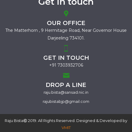
Get in touch
OUR OFFICE
The Matterhorn , 9 Hermitage Road,
Near Governor House
Darjeeling 734101.
GET IN TOUCH
+91 7303932706
DROP A LINE
raju.bista@sansad.nic.in
rajubistabjp@gmail.com
Raju Bista
2019. All Rights Reserved. Designed & Developed by
VMIT