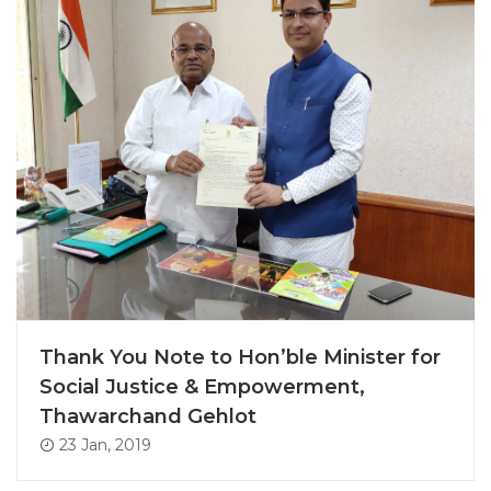
Thank You Note to Hon’ble Minister for
Social Justice & Empowerment,
Thawarchand Gehlot
23 Jan, 2019