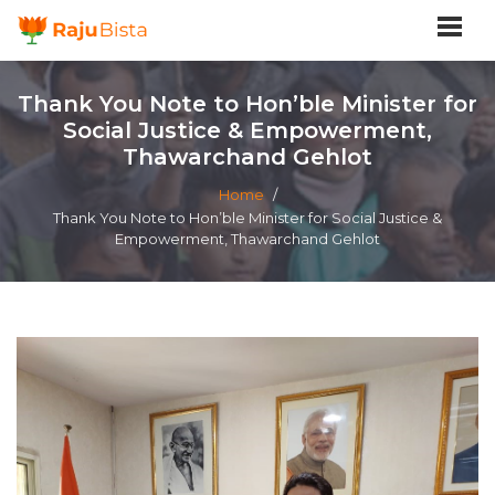
Thank You Note to Hon’ble Minister for
Social Justice & Empowerment,
Thawarchand Gehlot
Home
/
Thank You Note to Hon’ble Minister for Social Justice &
Empowerment, Thawarchand Gehlot