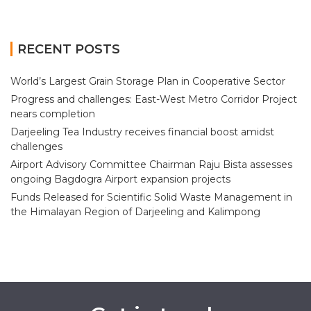
RECENT POSTS
World’s Largest Grain Storage Plan in Cooperative Sector
Progress and challenges: East-West Metro Corridor Project
nears completion
Darjeeling Tea Industry receives financial boost amidst
challenges
Airport Advisory Committee Chairman Raju Bista assesses
ongoing Bagdogra Airport expansion projects
Funds Released for Scientific Solid Waste Management in
the Himalayan Region of Darjeeling and Kalimpong