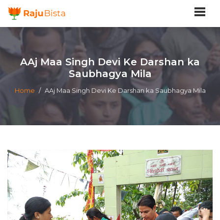
AAj Maa Singh Devi Ke Darshan ka
Saubhagya Mila
Home
/
AAj Maa Singh Devi Ke Darshan ka Saubhagya Mila