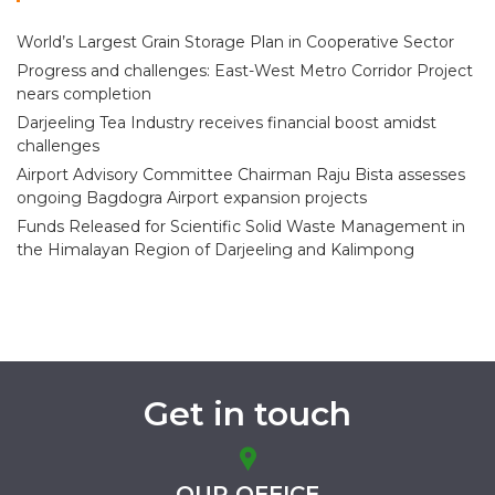
World’s Largest Grain Storage Plan in Cooperative Sector
Progress and challenges: East-West Metro Corridor Project
nears completion
Darjeeling Tea Industry receives financial boost amidst
challenges
Airport Advisory Committee Chairman Raju Bista assesses
ongoing Bagdogra Airport expansion projects
Funds Released for Scientific Solid Waste Management in
the Himalayan Region of Darjeeling and Kalimpong
Get in touch
OUR OFFICE