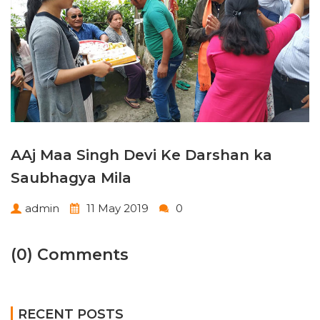
AAj Maa Singh Devi Ke Darshan ka
Saubhagya Mila
admin
11 May 2019
0
(0) Comments
RECENT POSTS