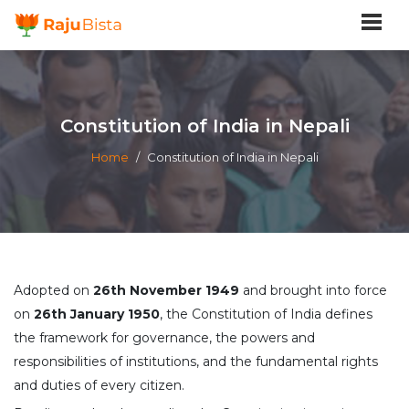
Constitution of India in Nepali
Home
/
Constitution of India in Nepali
Adopted on
26th November 1949
and brought into force
on
26th January 1950
, the Constitution of India defines
the framework for governance, the powers and
responsibilities of institutions, and the fundamental rights
and duties of every citizen.