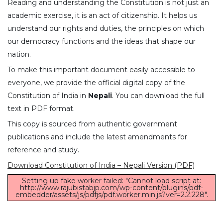
Reading and understanding the Constitution is not just an
academic exercise, it is an act of citizenship. It helps us
understand our rights and duties, the principles on which
our democracy functions and the ideas that shape our
nation.
To make this important document easily accessible to
everyone, we provide the official digital copy of the
Constitution of India in
Nepali
. You can download the full
text in PDF format.
This copy is sourced from authentic government
publications and include the latest amendments for
reference and study.
Download Constitution of India – Nepali Version (PDF)
Setting up fake worker failed: "Cannot load script at:
http://www.rajubistabjp.com/wp-content/plugins/pdf-
embedder/assets/js/pdfjs/pdf.worker.min.js?ver=2.2.228".