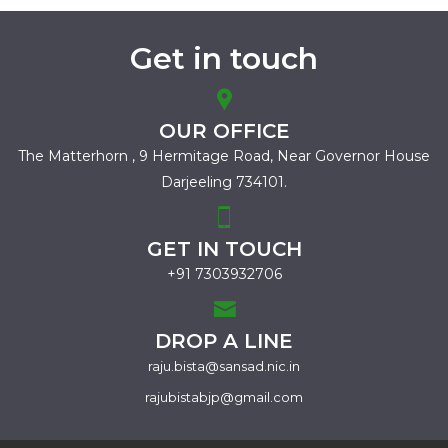
Get in touch
OUR OFFICE
The Matterhorn , 9 Hermitage Road,
Near Governor House
Darjeeling 734101.
GET IN TOUCH
+91 7303932706
DROP A LINE
raju.bista@sansad.nic.in
rajubistabjp@gmail.com